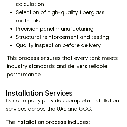
calculation
Selection of high-quality fiberglass
materials
Precision panel manufacturing
Structural reinforcement and testing
Quality inspection before delivery
This process ensures that every tank meets
industry standards and delivers reliable
performance.
Installation Services
Our company provides complete installation
services across the UAE and GCC.
The installation process includes: