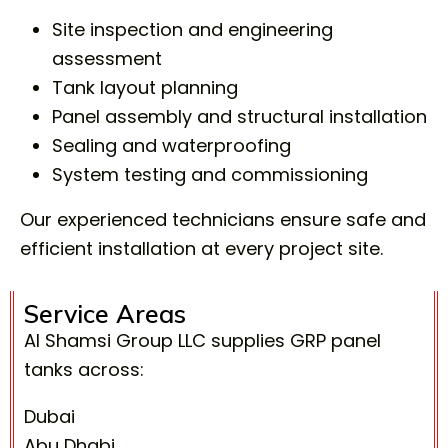
Site inspection and engineering
assessment
Tank layout planning
Panel assembly and structural installation
Sealing and waterproofing
System testing and commissioning
Our experienced technicians ensure safe and
efficient installation at every project site.
Service Areas
Al Shamsi Group LLC supplies GRP panel
tanks across:
Dubai
Abu Dhabi