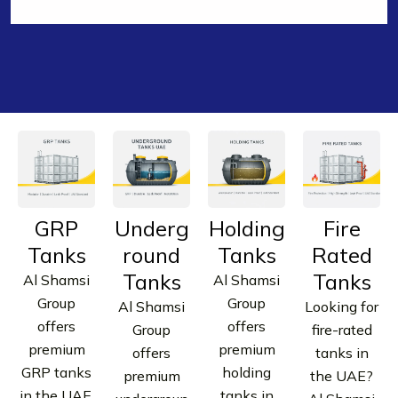
GET FREE QUOTE | WHATSAPP NOW | CALL OUR
EXPERTS
EXPERTS
GRP
Underg
Holding
Fire
Tanks
round
Tanks
Rated
Tanks
Tanks
Al Shamsi
Al Shamsi
Group
Group
Al Shamsi
Looking for
offers
offers
Group
fire-rated
premium
premium
offers
tanks in
GRP tanks
holding
premium
the UAE?
in the UAE.
tanks in