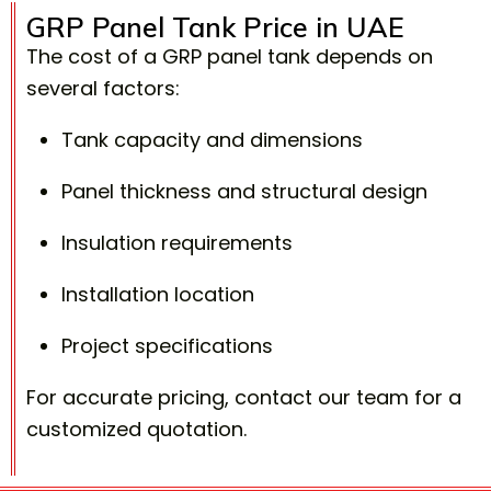
GRP Panel Tank Price in UAE
The cost of a GRP panel tank depends on
several factors:
Tank capacity and dimensions
Panel thickness and structural design
Insulation requirements
Installation location
Project specifications
For accurate pricing, contact our team for a
customized quotation.