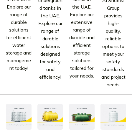
undergroun
Al Shamsi
Explore our
the UAE.
d tanks in
Group
range of
Explore our
the UAE.
provides
durable
extensive
Explore our
high-
solutions
range of
range of
quality,
for efficient
durable and
durable
reliable
water
efficient
solutions
options to
storage and
storage
designed
meet your
manageme
solutions
for safety
safety
nt today!
tailored for
and
standards
your needs.
efficiency!
and project
needs.