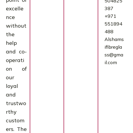
504825
excelle
387
+971
nce
551894
without
488
the
Alshams
help
ifibregla
and co-
ss@gma
operati
il.com
on of
our
loyal
and
trustwo
rthy
custom
ers. The