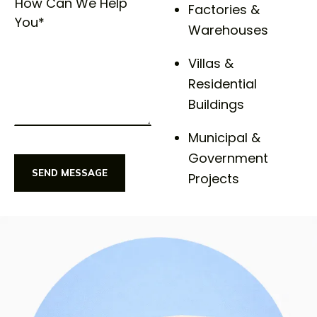
Factories &
Warehouses
Villas &
Residential
Buildings
Municipal &
Government
SEND MESSAGE
Projects
SEND MESSAGE