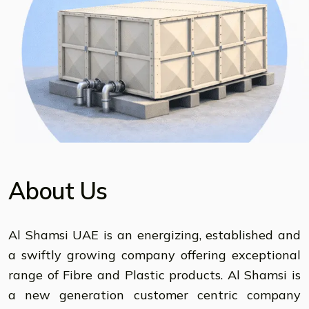
About Us
Al Shamsi UAE is an energizing, established and
a swiftly growing company offering exceptional
range of Fibre and Plastic products. Al Shamsi is
a new generation customer centric company