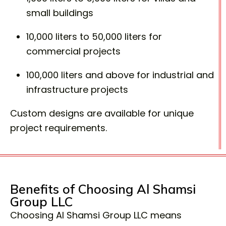
small buildings
10,000 liters to 50,000 liters for
commercial projects
100,000 liters and above for industrial and
infrastructure projects
Custom designs are available for unique
project requirements.
Benefits of Choosing Al Shamsi
Group LLC
Choosing Al Shamsi Group LLC means