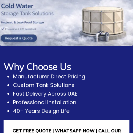
Why Choose Us
Manufacturer Direct Pricing
Custom Tank Solutions
Fast Delivery Across UAE
Professional Installation
40+ Years Design Life
GET FREE QUOTE | WHATSAPP NOW | CALL OUR