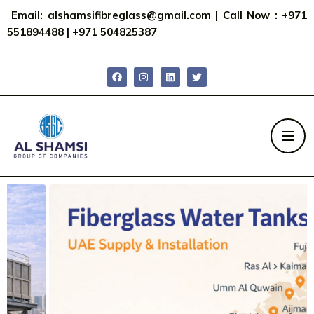
Email:
alshamsifibreglass@gmail.com
|
Call Now : +971
551894488
|
+971 504825387