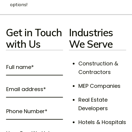
options!
Get in Touch
Industries
with Us
We Serve
Construction &
Contractors
MEP Companies
Real Estate
Developers
Hotels & Hospitals