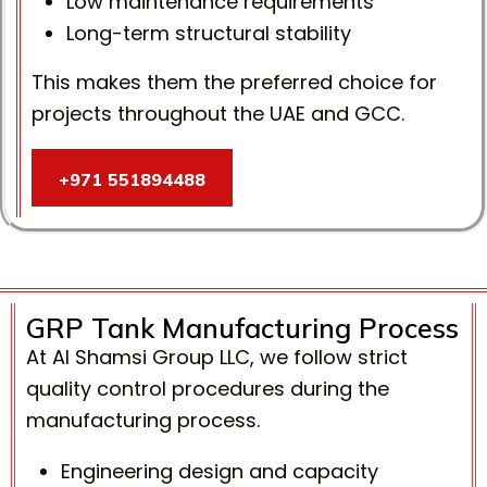
Low maintenance requirements
Long-term structural stability
This makes them the preferred choice for
projects throughout the UAE and GCC.
+971 551894488
+971 551894488
GRP Tank Manufacturing Process
At Al Shamsi Group LLC, we follow strict
quality control procedures during the
manufacturing process.
Engineering design and capacity