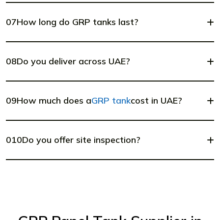
07
How long do GRP tanks last?
08
Do you deliver across UAE?
09
How much does a
GRP tank
cost in UAE?
010
Do you offer site inspection?