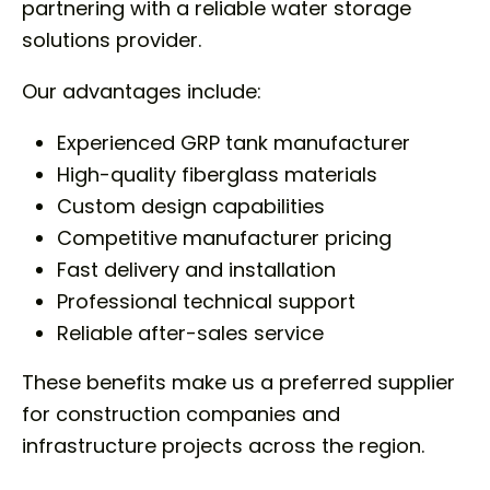
partnering with a reliable water storage
solutions provider.
Our advantages include:
Experienced GRP tank manufacturer
High-quality fiberglass materials
Custom design capabilities
Competitive manufacturer pricing
Fast delivery and installation
Professional technical support
Reliable after-sales service
These benefits make us a preferred supplier
for construction companies and
infrastructure projects across the region.