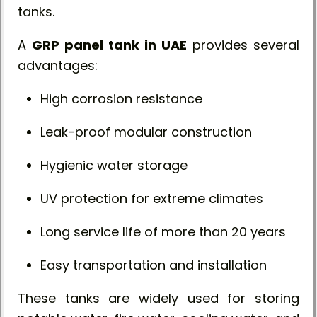
tanks.
A
GRP panel tank in UAE
provides several
advantages:
High corrosion resistance
Leak-proof modular construction
Hygienic water storage
UV protection for extreme climates
Long service life of more than 20 years
Easy transportation and installation
These tanks are widely used for storing