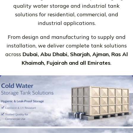
quality water storage and industrial tank
solutions for residential, commercial, and
industrial applications.
From design and manufacturing to supply and
installation, we deliver complete tank solutions
across
Dubai, Abu Dhabi, Sharjah, Ajman, Ras Al
Khaimah, Fujairah and all Emirates
.