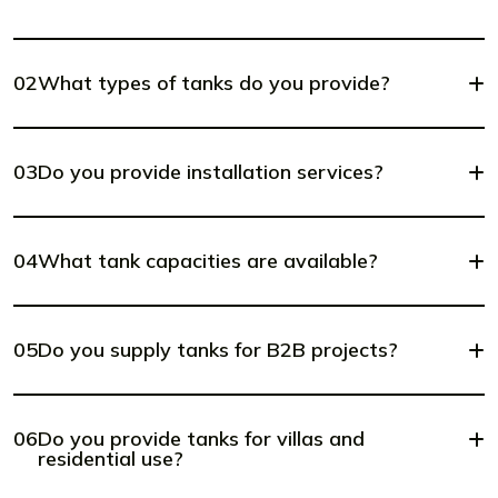
02
What types of tanks do you provide?
03
Do you provide installation services?
04
What tank capacities are available?
05
Do you supply tanks for B2B projects?
06
Do you provide tanks for villas and
residential use?