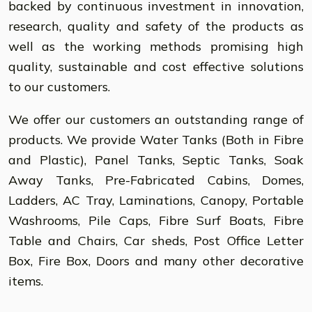
backed by continuous investment in innovation,
research, quality and safety of the products as
well as the working methods promising high
quality, sustainable and cost effective solutions
to our customers.
We offer our customers an outstanding range of
products. We provide Water Tanks (Both in Fibre
and Plastic), Panel Tanks, Septic Tanks, Soak
Away Tanks, Pre-Fabricated Cabins, Domes,
Ladders, AC Tray, Laminations, Canopy, Portable
Washrooms, Pile Caps, Fibre Surf Boats, Fibre
Table and Chairs, Car sheds, Post Office Letter
Box, Fire Box, Doors and many other decorative
items.