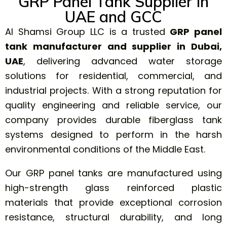
GRP Panel Tank Supplier in
UAE and GCC
Al Shamsi Group LLC is a trusted
GRP panel
tank
manufacturer and supplier in Dubai,
UAE
, delivering advanced water storage
solutions for residential, commercial, and
industrial projects. With a strong reputation for
quality engineering and reliable service, our
company provides durable fiberglass tank
systems designed to perform in the harsh
environmental conditions of the Middle East.
Our GRP panel tanks are manufactured using
high-strength glass reinforced plastic
materials that provide exceptional corrosion
resistance, structural durability, and long