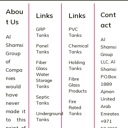
Abou
Cont
Links
Links
t Us
act
GRP
PVC
Tanks
Tanks
Al
Al
Shamsi
Panel
Chemical
Shamsi
Tanks
Tanks
Group
Group
of
LLC, Al
Fiber
Holding
Glass
Tanks
Shamsi
Compa
Water
P.O.Box:
nies
Fibre
Storage
1889
Glass
would
Tanks
Products
Ajman
have
Septic
United
Fire
never
Tanks
Arab
Rated
made it
Underground
Tanks
Emirates
to this
Tanks
+971
point of