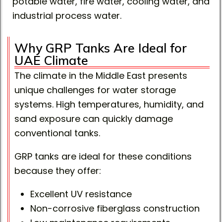
potable water, fire water, cooling water, and
industrial process water.
Why GRP Tanks Are Ideal for
UAE Climate
The climate in the Middle East presents
unique challenges for water storage
systems. High temperatures, humidity, and
sand exposure can quickly damage
conventional tanks.
GRP tanks are ideal for these conditions
because they offer:
Excellent UV resistance
Non-corrosive fiberglass construction