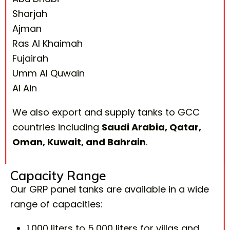
Sharjah
Ajman
Ras Al Khaimah
Fujairah
Umm Al Quwain
Al Ain
We also export and supply tanks to GCC
countries including
Saudi Arabia, Qatar,
Oman, Kuwait, and Bahrain
.
Capacity Range
Our GRP panel tanks are available in a wide
range of capacities:
1,000 liters to 5,000 liters for villas and