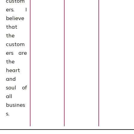
custom
ers. I
believe
that
the
custom
ers are
the
heart
and
soul of
all
busines
s.