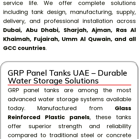
service life. We offer complete solutions
including tank design, manufacturing, supply,
delivery, and professional installation across
Dubai, Abu Dhabi, Sharjah, Ajman, Ras Al
Khaimah, Fujairah, Umm Al Quwain, and all
GCC countries
.
GRP Panel Tanks UAE – Durable
Water Storage Solutions
GRP panel tanks are among the most
advanced water storage systems available
today. Manufactured from
Glass
Reinforced Plastic panels
, these tanks
offer superior strength and reliability
compared to traditional steel or concrete