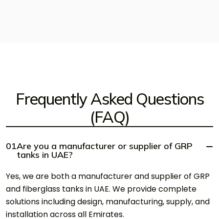
Frequently Asked Questions
(FAQ)
01
Are you a manufacturer or supplier of GRP
tanks in UAE?
Yes, we are both a manufacturer and supplier of GRP
and fiberglass tanks in UAE. We provide complete
solutions including design, manufacturing, supply, and
installation across all Emirates.