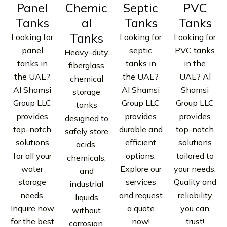
Panel
Chemic
Septic
PVC
Tanks
al
Tanks
Tanks
Tanks
Looking for
Looking for
Looking for
panel
septic
PVC tanks
Heavy-duty
tanks in
tanks in
in the
fiberglass
the UAE?
the UAE?
UAE? Al
chemical
Al Shamsi
Al Shamsi
Shamsi
storage
Group LLC
Group LLC
Group LLC
tanks
provides
provides
provides
designed to
top-notch
durable and
top-notch
safely store
solutions
efficient
solutions
acids,
for all your
options.
tailored to
chemicals,
water
Explore our
your needs.
and
storage
services
Quality and
industrial
needs.
and request
reliability
liquids
Inquire now
a quote
you can
without
for the best
now!
trust!
corrosion.