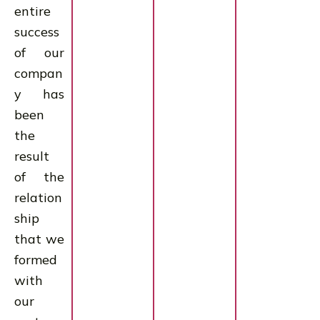
entire
success
of our
compan
y has
been
the
result
of the
relation
ship
that we
formed
with
our