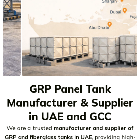
GRP Panel Tank
Manufacturer & Supplier
in UAE and GCC
We are a trusted
manufacturer and supplier of
GRP and fiberglass tanks in UAE
, providing high-