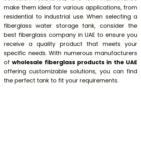
make them ideal for various applications, from
residential to industrial use. When selecting a
fiberglass water storage tank, consider the
best fiberglass company in UAE to ensure you
receive a quality product that meets your
specific needs. With numerous manufacturers
of
wholesale fiberglass products in the UAE
offering customizable solutions, you can find
the perfect tank to fit your requirements.