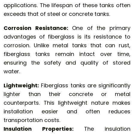
applications. The lifespan of these tanks often
exceeds that of steel or concrete tanks.
Corrosion Resistance:
One of the primary
advantages of fiberglass is its resistance to
corrosion. Unlike metal tanks that can rust,
fiberglass tanks remain intact over time,
ensuring the safety and quality of stored
water.
Lightweight:
Fiberglass tanks are significantly
lighter than their concrete or metal
counterparts. This lightweight nature makes
installation easier and often reduces
transportation costs.
Insulation Properties:
The insulation