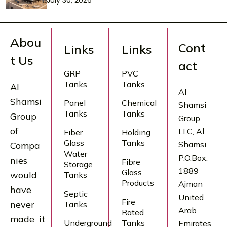
July 30, 2026
Abou
Cont
Links
Links
t Us
act
GRP
PVC
Tanks
Tanks
Al
Al
Shamsi
Panel
Chemical
Shamsi
Tanks
Tanks
Group
Group
of
LLC, Al
Fiber
Holding
Glass
Tanks
Shamsi
Compa
Water
P.O.Box:
nies
Fibre
Storage
1889
Glass
would
Tanks
Products
Ajman
have
Septic
United
Fire
never
Tanks
Arab
Rated
made it
Underground
Tanks
Emirates