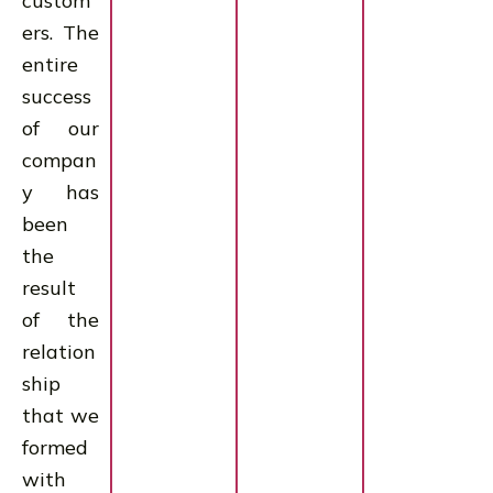
custom
ers. The
entire
success
of our
compan
y has
been
the
result
of the
relation
ship
that we
formed
with