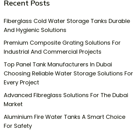
Recent Posts
Fiberglass Cold Water Storage Tanks Durable
And Hygienic Solutions
Premium Composite Grating Solutions For
Industrial And Commercial Projects
Top Panel Tank Manufacturers In Dubai
Choosing Reliable Water Storage Solutions For
Every Project
Advanced Fibreglass Solutions For The Dubai
Market
Aluminium Fire Water Tanks A Smart Choice
For Safety