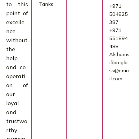
to this
Tanks
+971
point of
504825
excelle
387
+971
nce
551894
without
488
the
Alshams
help
ifibregla
and co-
ss@gma
operati
il.com
on of
our
loyal
and
trustwo
rthy