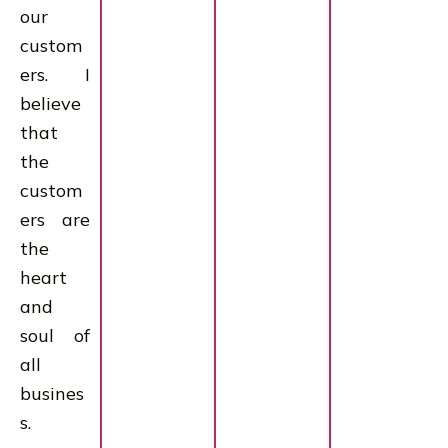
our
custom
ers. I
believe
that
the
custom
ers are
the
heart
and
soul of
all
busines
s.