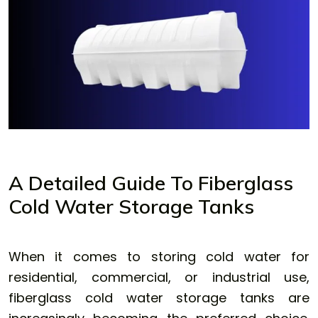
A Detailed Guide To Fiberglass
Cold Water Storage Tanks
When it comes to storing cold water for
residential, commercial, or industrial use,
fiberglass cold water storage tanks
are