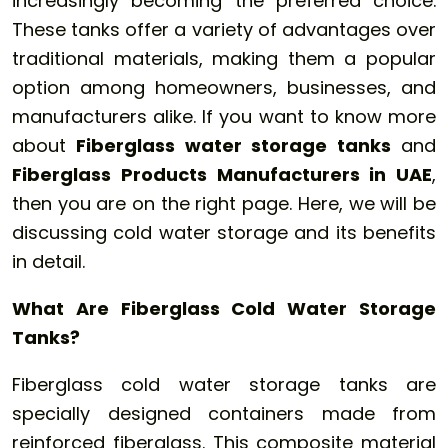
increasingly becoming the preferred choice.
These tanks offer a variety of advantages over
traditional materials, making them a popular
option among homeowners, businesses, and
manufacturers alike. If you want to know more
about
Fiberglass water storage tanks
and
Fiberglass Products Manufacturers in UAE
,
then you are on the right page. Here, we will be
discussing cold water storage and its benefits
in detail.
What Are Fiberglass Cold Water Storage
Tanks?
Fiberglass cold water storage tanks are
specially designed containers made from
reinforced fiberglass. This composite material