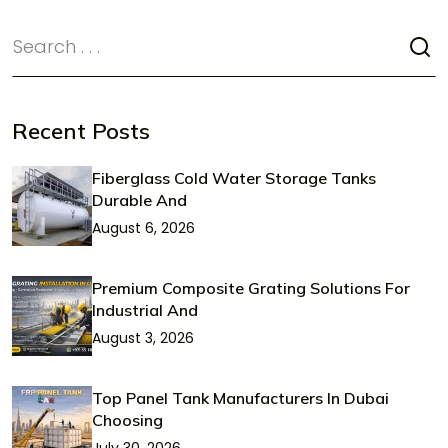
Recent Posts
Fiberglass Cold Water Storage Tanks
Durable And
August 6, 2026
Premium Composite Grating Solutions For
Industrial And
August 3, 2026
Top Panel Tank Manufacturers In Dubai
Choosing