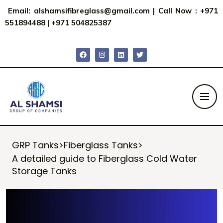
Email:
alshamsifibreglass@gmail.com
|
Call Now : +971
551894488
|
+971 504825387
GRP Tanks
>
Fiberglass Tanks
>
A detailed guide to Fiberglass Cold Water
Storage Tanks