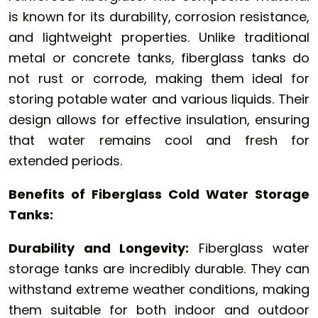
is known for its durability, corrosion resistance,
and lightweight properties. Unlike traditional
metal or concrete tanks, fiberglass tanks do
not rust or corrode, making them ideal for
storing potable water and various liquids. Their
design allows for effective insulation, ensuring
that water remains cool and fresh for
extended periods.
Benefits of Fiberglass Cold Water Storage
Tanks:
Durability and Longevity:
Fiberglass water
storage tanks are incredibly durable. They can
withstand extreme weather conditions, making
them suitable for both indoor and outdoor