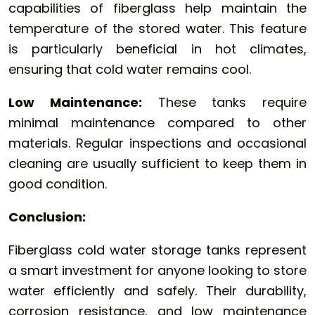
capabilities of fiberglass help maintain the
temperature of the stored water. This feature
is particularly beneficial in hot climates,
ensuring that cold water remains cool.
Low Maintenance:
These tanks require
minimal maintenance compared to other
materials. Regular inspections and occasional
cleaning are usually sufficient to keep them in
good condition.
Conclusion:
Fiberglass cold water storage tanks represent
a smart investment for anyone looking to store
water efficiently and safely. Their durability,
corrosion resistance, and low maintenance