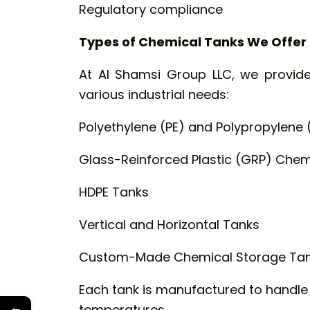
Regulatory compliance
Types of Chemical Tanks We Offer
At Al Shamsi Group LLC, we provide
various industrial needs:
Polyethylene (PE) and Polypropylene 
Glass-Reinforced Plastic (GRP) Chem
HDPE Tanks
Vertical and Horizontal Tanks
Custom-Made Chemical Storage Ta
Each tank is manufactured to handl
←
temperatures.