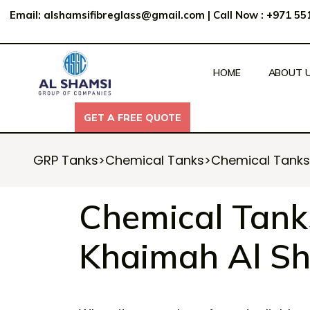
Email:
alshamsifibreglass@gmail.com
|
Call Now : +971 5
HOME
ABOUT 
GET A FREE QUOTE
GET A FREE QUOTE
GRP Tanks
>
Chemical Tanks
>
Chemical Tanks 
Chemical Tanks
Khaimah Al Sh