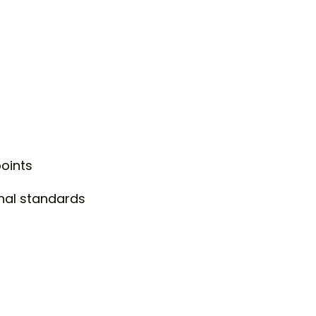
points
nal standards