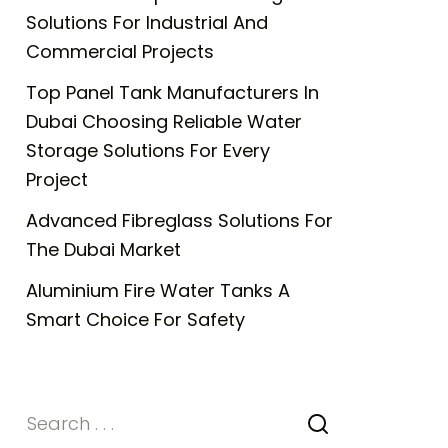
Solutions For Industrial And
Commercial Projects
Top Panel Tank Manufacturers In
Dubai Choosing Reliable Water
Storage Solutions For Every
Project
Advanced Fibreglass Solutions For
The Dubai Market
Aluminium Fire Water Tanks A
Smart Choice For Safety