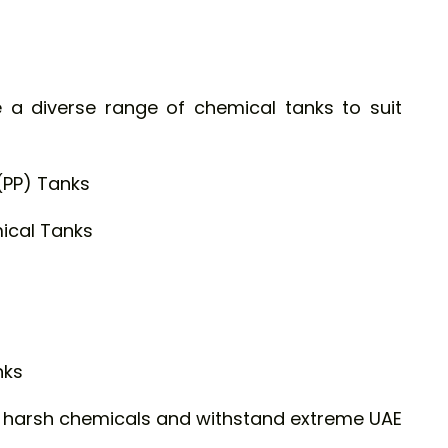
 a diverse range of chemical tanks to suit
(PP) Tanks
ical Tanks
nks
e harsh chemicals and withstand extreme UAE