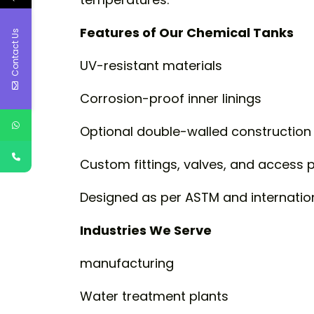
Features of Our Chemical Tanks
Contact Us
UV-resistant materials
Corrosion-proof inner linings
Optional double-walled construction
Custom fittings, valves, and access 
Designed as per ASTM and internatio
Industries We Serve
manufacturing
Water treatment plants