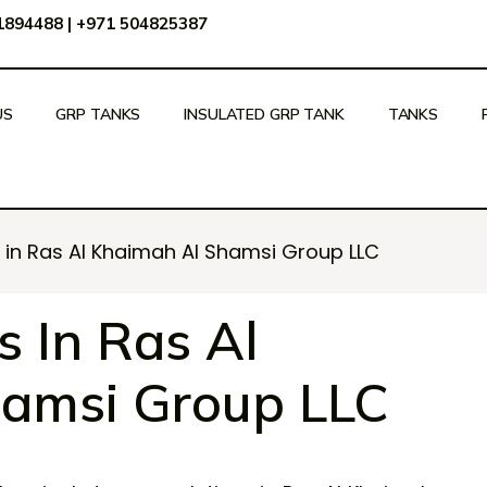
51894488
|
+971 504825387
US
GRP TANKS
INSULATED GRP TANK
TANKS
in Ras Al Khaimah Al Shamsi Group LLC
 In Ras Al
amsi Group LLC