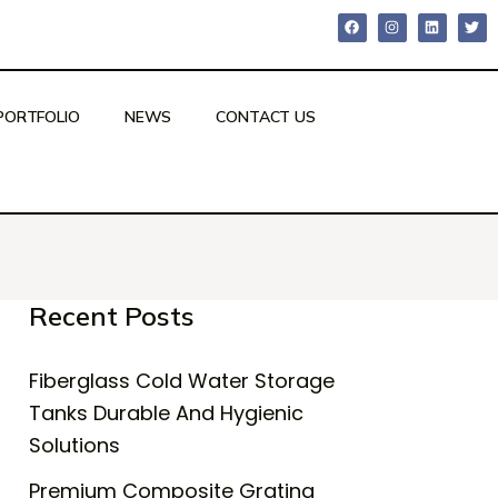
PORTFOLIO
NEWS
CONTACT US
Recent Posts
Fiberglass Cold Water Storage
Tanks Durable And Hygienic
Solutions
Premium Composite Grating