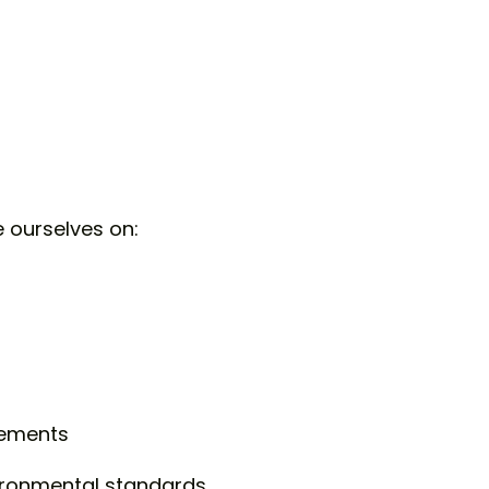
e ourselves on:
rements
ironmental standards