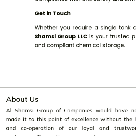
Get in Touch
Whether you require a single tank 
Shamsi Group LLC
is your trusted pa
and compliant chemical storage.
About Us
Al Shamsi Group of Companies would have n
made it to this point of excellence without the 
and co-operation of our loyal and trustwo