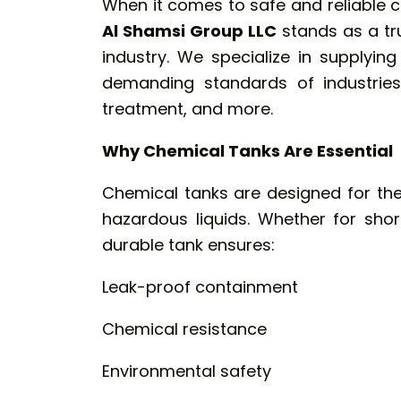
When it comes to safe and reliable c
Al Shamsi Group LLC
stands as a tr
industry. We specialize in supplyin
demanding standards of industries
treatment, and more.
Why Chemical Tanks Are Essential
Chemical tanks are designed for the
hazardous liquids. Whether for sho
durable tank ensures:
Leak-proof containment
Chemical resistance
Environmental safety