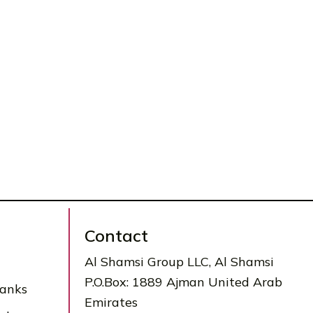
Contact
Al Shamsi Group LLC, Al Shamsi
P.O.Box: 1889 Ajman United Arab
Tanks
Emirates