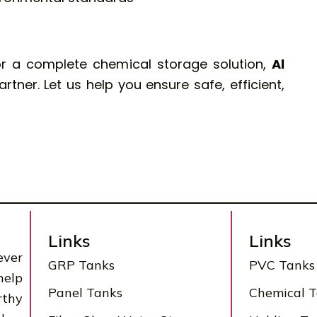
or a complete chemical storage solution,
Al
rtner. Let us help you ensure safe, efficient,
Links
Links
ever
GRP Tanks
PVC Tanks
help
Panel Tanks
Chemical 
rthy