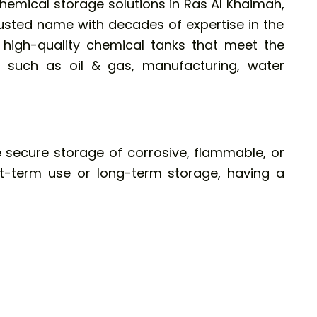
hemical storage solutions in Ras Al Khaimah,
usted name with decades of expertise in the
g high-quality chemical tanks that meet the
 such as oil & gas, manufacturing, water
 secure storage of corrosive, flammable, or
rt-term use or long-term storage, having a