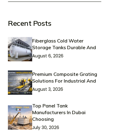
Recent Posts
Fiberglass Cold Water
Storage Tanks Durable And
August 6, 2026
Premium Composite Grating
Solutions For Industrial And
August 3, 2026
Top Panel Tank
Manufacturers In Dubai
Choosing
July 30, 2026