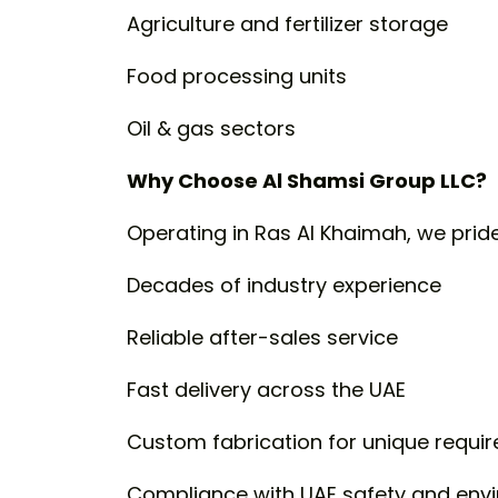
Agriculture and fertilizer storage
Food processing units
Oil & gas sectors
Why Choose Al Shamsi Group LLC?
Operating in Ras Al Khaimah, we prid
Decades of industry experience
Reliable after-sales service
Fast delivery across the UAE
Custom fabrication for unique requi
Compliance with UAE safety and env