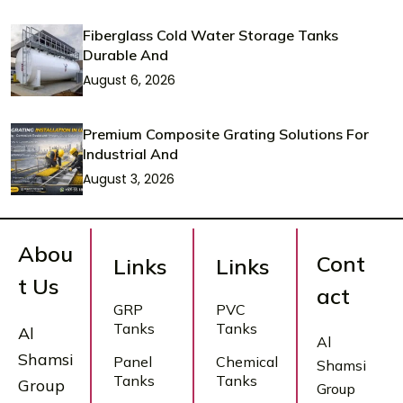
Fiberglass Cold Water Storage Tanks
Durable And
August 6, 2026
Premium Composite Grating Solutions For
Industrial And
August 3, 2026
Abou
Cont
Links
Links
t Us
act
GRP
PVC
Tanks
Tanks
Al
Al
Shamsi
Panel
Chemical
Shamsi
Tanks
Tanks
Group
Group