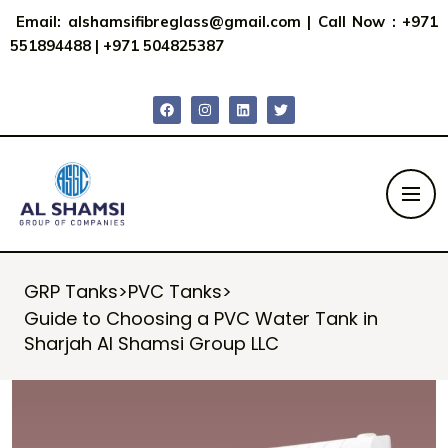
Email:
alshamsifibreglass@gmail.com
|
Call Now : +971
551894488
|
+971 504825387
GRP Tanks
>
PVC Tanks
>
Guide to Choosing a PVC Water Tank in
Sharjah Al Shamsi Group LLC