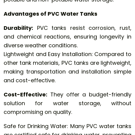
Advantages of PVC Water Tanks
Durability:
PVC tanks resist corrosion, rust,
and chemical reactions, ensuring longevity in
diverse weather conditions.
Lightweight and Easy Installation: Compared to
other tank materials, PVC tanks are lightweight,
making transportation and installation simple
and cost-effective.
Cost-Effective:
They offer a budget-friendly
solution for water storage, without
compromising on quality.
Safe for Drinking Water: Many PVC water tanks
are certified safe for drinking water, preventing