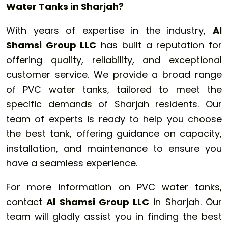
Water Tanks in Sharjah?
With years of expertise in the industry,
Al
Shamsi Group LLC
has built a reputation for
offering quality, reliability, and exceptional
customer service. We provide a broad range
of PVC water tanks, tailored to meet the
specific demands of Sharjah residents. Our
team of experts is ready to help you choose
the best tank, offering guidance on capacity,
installation, and maintenance to ensure you
have a seamless experience.
For more information on PVC water tanks,
contact
Al Shamsi Group LLC
in Sharjah. Our
team will gladly assist you in finding the best