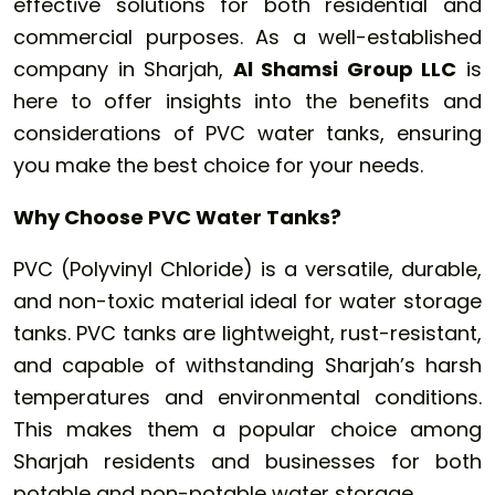
effective solutions for both residential and
commercial purposes. As a well-established
company in Sharjah,
Al Shamsi Group LLC
is
here to offer insights into the benefits and
considerations of PVC water tanks, ensuring
you make the best choice for your needs.
Why Choose PVC Water Tanks?
PVC (Polyvinyl Chloride) is a versatile, durable,
and non-toxic material ideal for water storage
tanks. PVC tanks are lightweight, rust-resistant,
and capable of withstanding Sharjah’s harsh
temperatures and environmental conditions.
This makes them a popular choice among
Sharjah residents and businesses for both
potable and non-potable water storage.