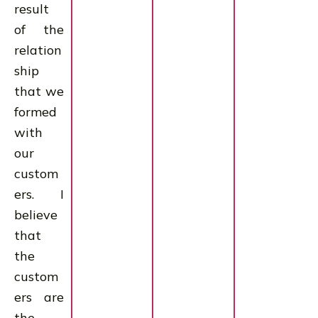
result
of the
relation
ship
that we
formed
with
our
custom
ers. I
believe
that
the
custom
ers are
the