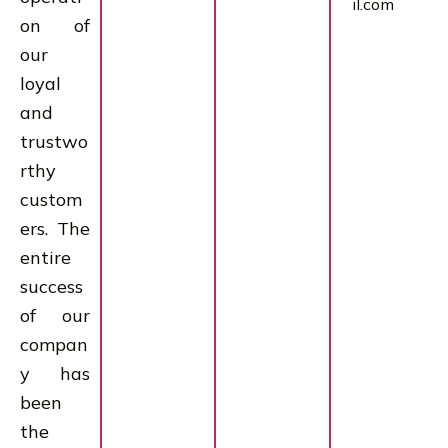
il.com
on of
our
loyal
and
trustwo
rthy
custom
ers. The
entire
success
of our
compan
y has
been
the