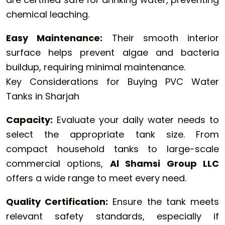
chemical leaching.
Easy Maintenance:
Their smooth interior
surface helps prevent algae and bacteria
buildup, requiring minimal maintenance.
Key Considerations for Buying PVC Water
Tanks in Sharjah
Capacity:
Evaluate your daily water needs to
select the appropriate tank size. From
compact household tanks to large-scale
commercial options,
Al Shamsi Group LLC
offers a wide range to meet every need.
Quality Certification:
Ensure the tank meets
relevant safety standards, especially if