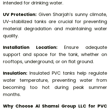
intended for drinking water.
UV Protection:
Given Sharjah’s sunny climate,
UV-stabilized tanks are crucial for preventing
material degradation and maintaining water
quality.
Installation Location:
Ensure adequate
support and space for the tank, whether on
rooftops, underground, or on flat ground.
Insulation:
Insulated PVC tanks help regulate
water temperature, preventing water from
becoming too hot during peak summer
months.
Why Choose Al Shamsi Group LLC for PVC