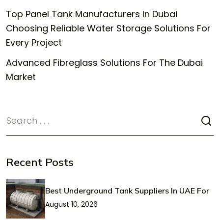
Top Panel Tank Manufacturers In Dubai
Choosing Reliable Water Storage Solutions For
Every Project
Advanced Fibreglass Solutions For The Dubai
Market
Recent Posts
Best Underground Tank Suppliers In UAE For
August 10, 2026