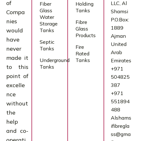
of
LLC, Al
Fiber
Holding
Glass
Tanks
Shamsi
Compa
Water
P.O.Box:
nies
Fibre
Storage
1889
Glass
would
Tanks
Products
Ajman
have
Septic
United
Fire
never
Tanks
Arab
Rated
made it
Underground
Tanks
Emirates
to this
Tanks
+971
point of
504825
excelle
387
+971
nce
551894
without
488
the
Alshams
help
ifibregla
and co-
ss@gma
operati