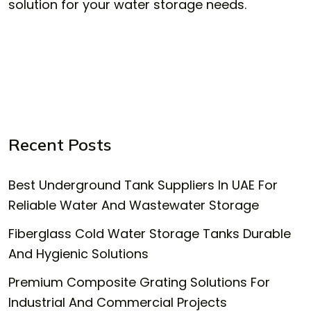
solution for your water storage needs.
Recent Posts
Best Underground Tank Suppliers In UAE For
Reliable Water And Wastewater Storage
Fiberglass Cold Water Storage Tanks Durable
And Hygienic Solutions
Premium Composite Grating Solutions For
Industrial And Commercial Projects