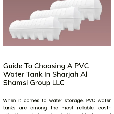
Guide To Choosing A PVC
Water Tank In Sharjah Al
Shamsi Group LLC
When it comes to water storage, PVC water
tanks are among the most reliable, cost-