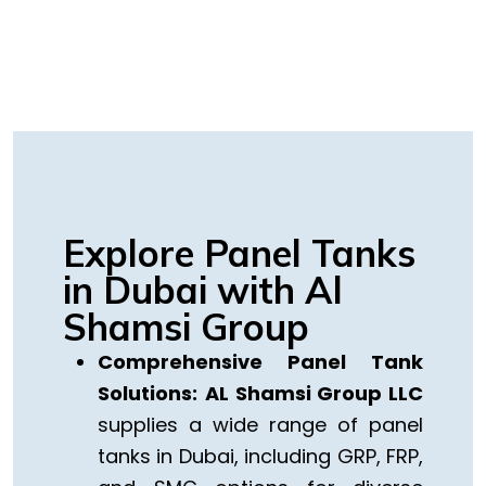
Explore Panel Tanks
in Dubai with Al
Shamsi Group
Comprehensive Panel Tank
Solutions:
AL Shamsi Group LLC
supplies a wide range of panel
tanks in Dubai, including GRP, FRP,