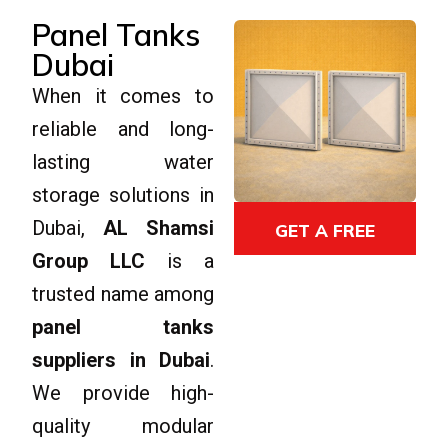
Panel Tanks
Dubai
When it comes to
reliable and long-
lasting water
storage solutions in
Dubai,
AL Shamsi
GET A FREE
GET A FREE
QUOTE
Group LLC
is a
QUOTE
trusted name among
panel tanks
suppliers in Dubai
.
We provide high-
quality modular