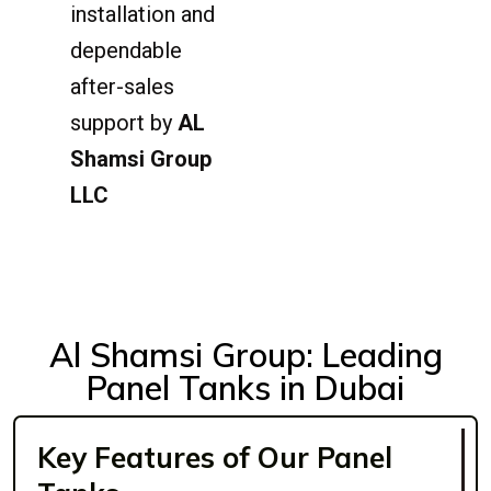
installation and
dependable
after-sales
support by
AL
Shamsi Group
LLC
Al Shamsi Group: Leading
Panel Tanks in Dubai
Key Features of Our Panel