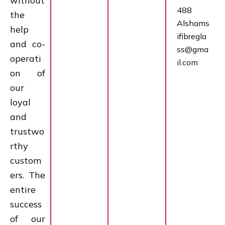
without
488
the
Alshams
help
ifibregla
and co-
ss@gma
operati
il.com
on of
our
loyal
and
trustwo
rthy
custom
ers. The
entire
success
of our