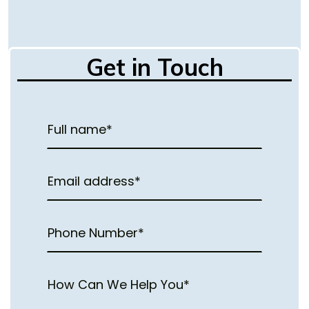
Get in Touch