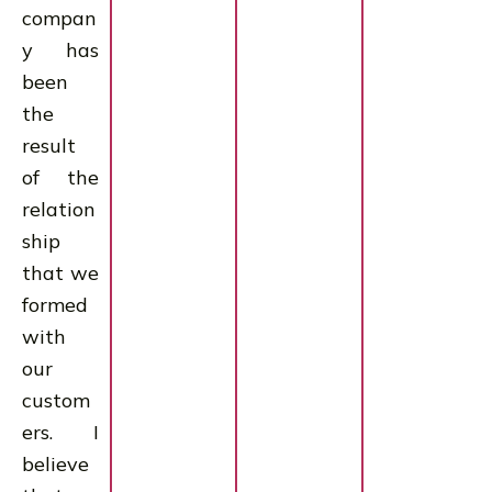
compan
y has
been
the
result
of the
relation
ship
that we
formed
with
our
custom
ers. I
believe