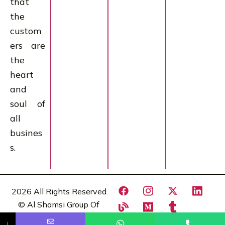
that
the
custom
ers are
the
heart
and
soul of
all
busines
s.
2026 All Rights Reserved
© Al Shamsi Group Of
Comapnies
Name
Phone
Email
Message
↓