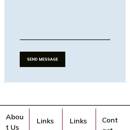
SEND MESSAGE
SEND MESSAGE
Abou
Cont
Links
Links
t Us