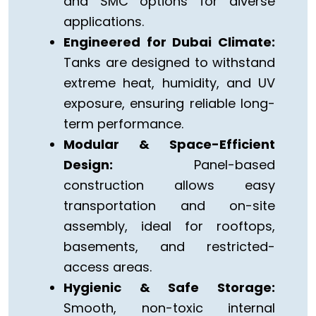
and SMC options for diverse
applications.
Engineered for Dubai Climate:
Tanks are designed to withstand
extreme heat, humidity, and UV
exposure, ensuring reliable long-
term performance.
Modular & Space-Efficient
Design:
Panel-based
construction allows easy
transportation and on-site
assembly, ideal for rooftops,
basements, and restricted-
access areas.
Hygienic & Safe Storage:
Smooth, non-toxic internal