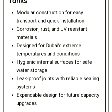
Tanks
Modular construction for easy
transport and quick installation
Corrosion, rust, and UV resistant
materials
Designed for Dubai’s extreme
temperatures and conditions
Hygienic internal surfaces for safe
water storage
Leak-proof joints with reliable sealing
systems
Expandable design for future capacity
upgrades