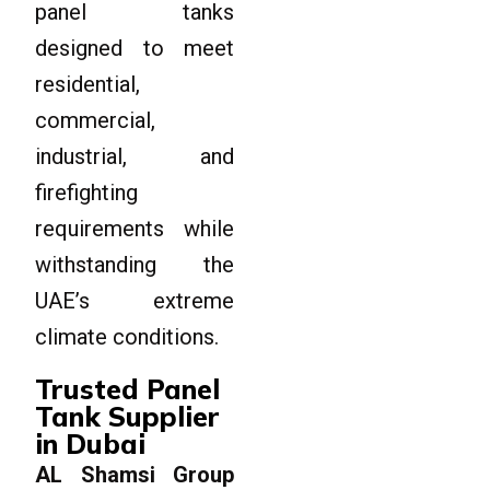
panel tanks
designed to meet
residential,
commercial,
industrial, and
firefighting
requirements while
withstanding the
UAE’s extreme
climate conditions.
Trusted Panel
Tank Supplier
in Dubai
AL Shamsi Group