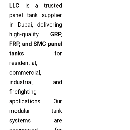
LLC
is a trusted
panel tank supplier
in Dubai, delivering
high-quality
GRP,
FRP, and SMC panel
tanks
for
residential,
commercial,
industrial, and
firefighting
applications. Our
modular tank
systems are
engineered for