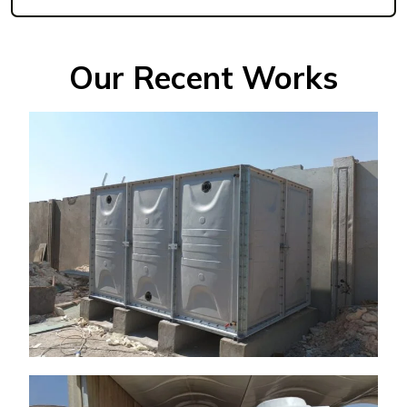
Our Recent Works