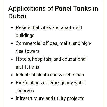
Applications of Panel Tanks in
Dubai
Residential villas and apartment
buildings
Commercial offices, malls, and high-
rise towers
Hotels, hospitals, and educational
institutions
Industrial plants and warehouses
Firefighting and emergency water
reserves
Infrastructure and utility projects