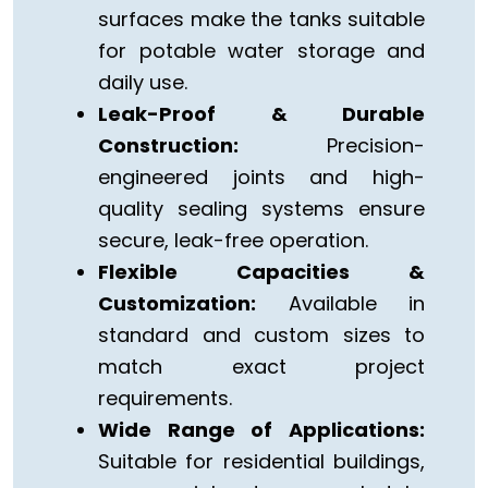
surfaces make the tanks suitable
for potable water storage and
daily use.
Leak-Proof & Durable
Construction:
Precision-
engineered joints and high-
quality sealing systems ensure
secure, leak-free operation.
Flexible Capacities &
Customization:
Available in
standard and custom sizes to
match exact project
requirements.
Wide Range of Applications:
Suitable for residential buildings,