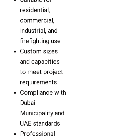
residential,
commercial,
industrial, and
firefighting use
Custom sizes
and capacities
to meet project
requirements
Compliance with
Dubai
Municipality and
UAE standards
Professional