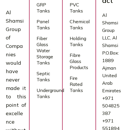
act
GRP
PVC
Tanks
Tanks
Al
Al
Shamsi
Panel
Chemical
Shamsi
Tanks
Tanks
Group
Group
of
LLC, Al
Fiber
Holding
Glass
Tanks
Shamsi
Compa
Water
P.O.Box:
nies
Fibre
Storage
1889
Glass
would
Tanks
Products
Ajman
have
Septic
United
Fire
never
Tanks
Arab
Rated
made it
Underground
Tanks
Emirates
to this
Tanks
+971
point of
504825
excelle
387
+971
nce
551894