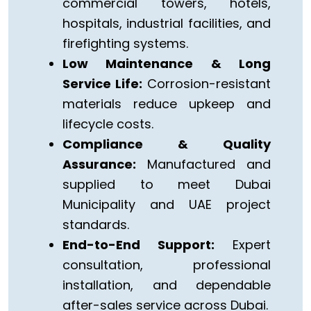
commercial towers, hotels,
hospitals, industrial facilities, and
firefighting systems.
Low Maintenance & Long
Service Life:
Corrosion-resistant
materials reduce upkeep and
lifecycle costs.
Compliance & Quality
Assurance:
Manufactured and
supplied to meet Dubai
Municipality and UAE project
standards.
End-to-End Support:
Expert
consultation, professional
installation, and dependable
after-sales service across Dubai.