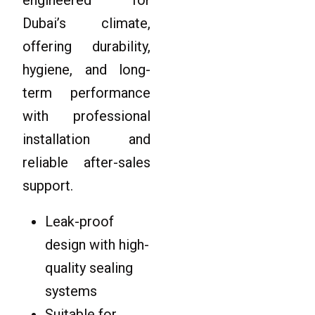
Dubai’s climate,
offering durability,
hygiene, and long-
term performance
with professional
installation and
reliable after-sales
support.
Leak-proof
design with high-
quality sealing
systems
Suitable for