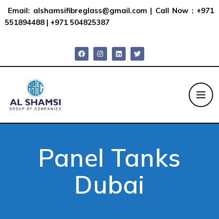
Email:
alshamsifibreglass@gmail.com
|
Call Now : +971
551894488
|
+971 504825387
Panel Tanks
Dubai