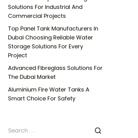
Solutions For Industrial And
Commercial Projects
Top Panel Tank Manufacturers In
Dubai Choosing Reliable Water
Storage Solutions For Every
Project
Advanced Fibreglass Solutions For
The Dubai Market
Aluminium Fire Water Tanks A
Smart Choice For Safety