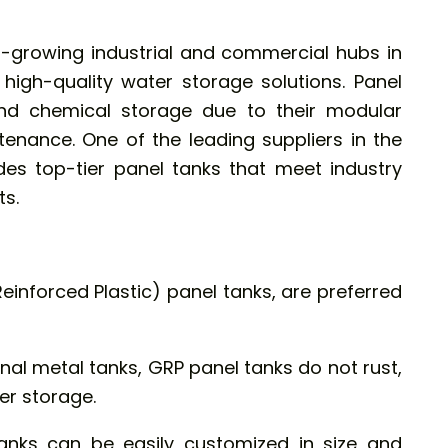
t-growing industrial and commercial hubs in
 high-quality water storage solutions.
Panel
nd chemical storage due to their modular
tenance. One of the leading suppliers in the
ides top-tier panel tanks that meet industry
s.
Reinforced Plastic) panel tanks, are preferred
onal metal tanks, GRP panel tanks do not rust,
er storage.
nks can be easily customized in size and