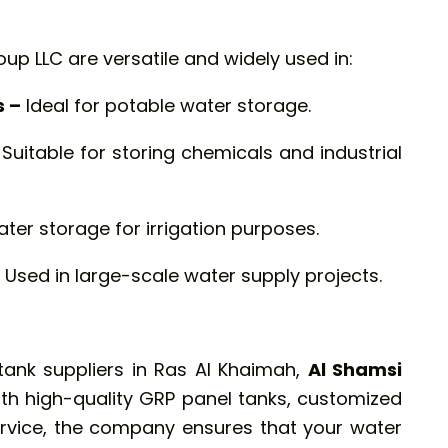
up LLC are versatile and widely used in:
s –
Ideal for potable water storage.
Suitable for storing chemicals and industrial
ater storage for irrigation purposes.
Used in large-scale water supply projects.
l tank suppliers in Ras Al Khaimah,
Al Shamsi
ith high-quality GRP panel tanks, customized
ervice, the company ensures that your water