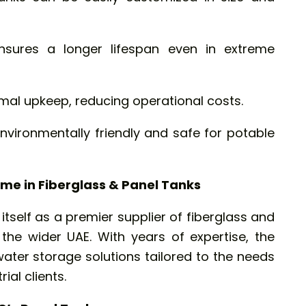
nsures a longer lifespan even in extreme
mal upkeep, reducing operational costs.
vironmentally friendly and safe for potable
me in Fiberglass & Panel Tanks
tself as a premier supplier of fiberglass and
the wider UAE. With years of expertise, the
ater storage solutions tailored to the needs
ial clients.