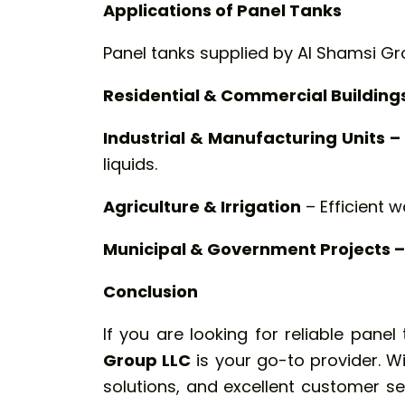
Applications of Panel Tanks
Panel tanks supplied by Al Shamsi Gro
Residential & Commercial Building
Industrial & Manufacturing Units –
liquids.
Agriculture & Irrigation
– Efficient w
Municipal & Government Projects –
Conclusion
If you are looking for reliable pane
Group LLC
is your go-to provider. W
solutions, and excellent customer s