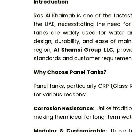
Introduction
Ras Al Khaimah is one of the fastes
the UAE, necessitating the need for
tanks
are widely used for water a
design, durability, and ease of main
region,
Al Shamsi Group LLC
, prov
standards and customer requirement
Why Choose Panel Tanks?
Panel tanks, particularly GRP (Glass 
for various reasons:
Corrosion Resistance:
Unlike traditi
making them ideal for long-term wat
Modular & Customizable:
These ta