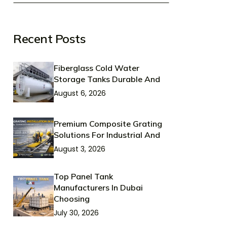
Recent Posts
Fiberglass Cold Water
Storage Tanks Durable And
August 6, 2026
Premium Composite Grating
Solutions For Industrial And
August 3, 2026
Top Panel Tank
Manufacturers In Dubai
Choosing
July 30, 2026