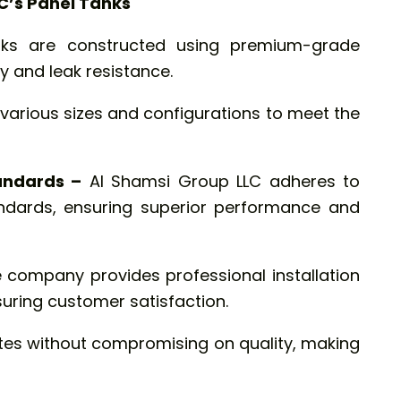
C’s Panel Tanks
ks are constructed using premium-grade
y and leak resistance.
 various sizes and configurations to meet the
andards –
Al Shamsi Group LLC adheres to
tandards, ensuring superior performance and
 company provides professional installation
suring customer satisfaction.
tes without compromising on quality, making