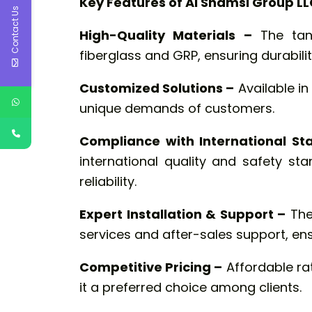
Key Features of Al Shamsi Group LL
Contact Us
High-Quality Materials –
The tan
fiberglass and GRP, ensuring durabilit
Customized Solutions –
Available in
unique demands of customers.
Compliance with International St
international quality and safety s
reliability.
Expert Installation & Support –
The
services and after-sales support, en
Competitive Pricing –
Affordable ra
it a preferred choice among clients.