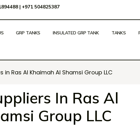
51894488
|
+971 504825387
US
GRP TANKS
INSULATED GRP TANK
TANKS
rs in Ras Al Khaimah Al Shamsi Group LLC
ppliers In Ras Al
amsi Group LLC