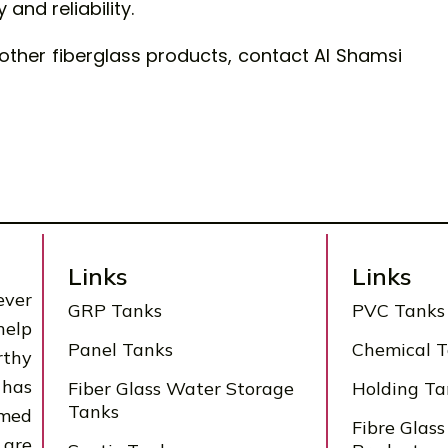
and reliability.
other fiberglass products, contact Al Shamsi
Links
Links
ever
GRP Tanks
PVC Tanks
help
Panel Tanks
Chemical 
rthy
 has
Fiber Glass Water Storage
Holding Ta
Tanks
rmed
Fibre Glass
 are