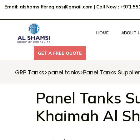
Email:
alshamsifibreglass@gmail.com
|
Call Now : +971 5
HOME
ABOUT 
GET A FREE QUOTE
GET A FREE QUOTE
GRP Tanks
>
panel tanks
>
Panel Tanks Supplie
Panel Tanks Su
Khaimah Al Sh