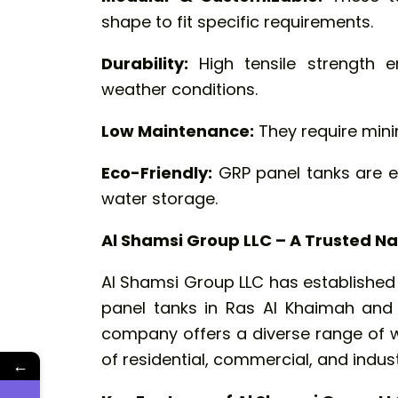
shape to fit specific requirements.
Durability:
High tensile strength e
weather conditions.
Low Maintenance:
They require mini
Eco-Friendly:
GRP panel tanks are en
water storage.
Al Shamsi Group LLC – A Trusted Na
Al Shamsi Group LLC has established i
panel tanks in Ras Al Khaimah and 
company offers a diverse range of w
of residential, commercial, and industr
←