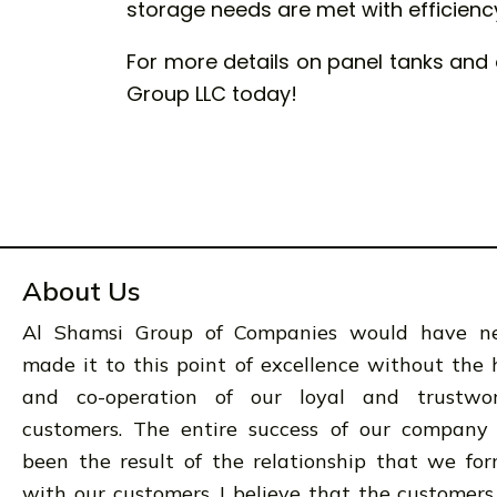
storage needs are met with efficiency 
For more details on panel tanks and 
Group LLC today!
About Us
Al Shamsi Group of Companies would have n
made it to this point of excellence without the 
and co-operation of our loyal and trustwo
customers. The entire success of our company
been the result of the relationship that we fo
with our customers. I believe that the customers