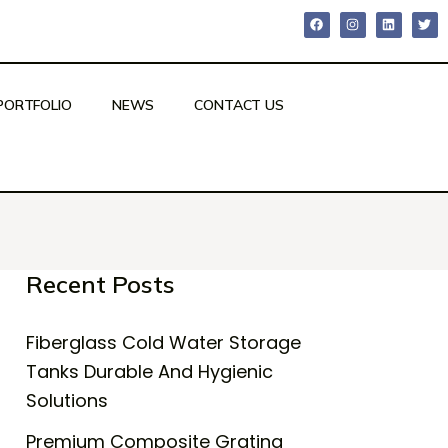
PORTFOLIO
NEWS
CONTACT US
Recent Posts
Fiberglass Cold Water Storage
Tanks Durable And Hygienic
Solutions
Premium Composite Grating