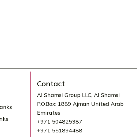
Contact
Al Shamsi Group LLC, Al Shamsi
P.O.Box: 1889 Ajman United Arab
Tanks
Emirates
nks
+971 504825387
+971 551894488