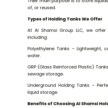
Their main purpose is to store liquid
of, or reused.
Types of Holding Tanks We Offer
At Al Shamsi Group LLC, we offer 
including:
Polyethylene Tanks – Lightweight, c
water.
GRP (Glass Reinforced Plastic) Tanks
sewage storage.
Underground Holding Tanks – Perfe
liquid storage.
Benefits of Choosing Al Shamsi Hol