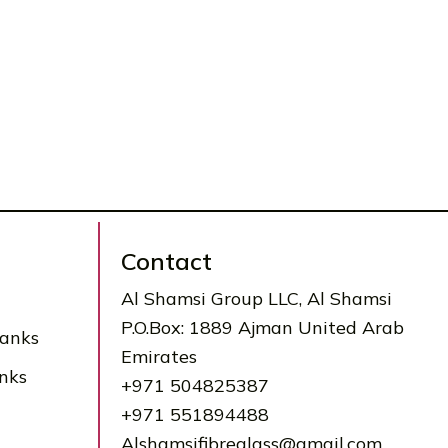
Contact
Al Shamsi Group LLC, Al Shamsi
P.O.Box: 1889 Ajman United Arab
Tanks
Emirates
nks
+971 504825387
+971 551894488
Alshamsifibreglass@gmail.com