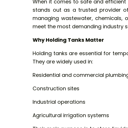
When it comes to safe and efficient 
stands out as a trusted provider of
managing wastewater, chemicals, or
meet the most demanding industry s
Why Holding Tanks Matter
Holding tanks are essential for tempo
They are widely used in:
Residential and commercial plumbin
Construction sites
Industrial operations
Agricultural irrigation systems