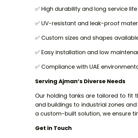
✅ High durability and long service life
✅ UV-resistant and leak-proof mater
✅ Custom sizes and shapes availabl
✅ Easy installation and low mainten
✅ Compliance with UAE environmental
Serving Ajman’s Diverse Needs
Our holding tanks are tailored to fit 
and buildings to industrial zones an
a custom-built solution, we ensure tim
Get in Touch