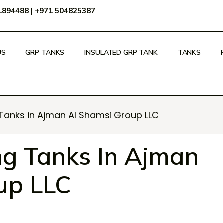
51894488
|
+971 504825387
US
GRP TANKS
INSULATED GRP TANK
TANKS
 Tanks in Ajman Al Shamsi Group LLC
ng Tanks In Ajman
up LLC