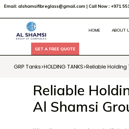
Email:
alshamsifibreglass@gmail.com
|
Call Now : +971 5
HOME
ABOUT 
GET A FREE QUOTE
GET A FREE QUOTE
GRP Tanks
>
HOLDING TANKS
>
Reliable Holding
Reliable Holdi
Al Shamsi Gro