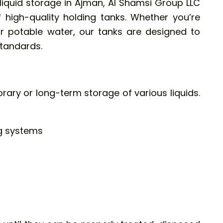
liquid storage in Ajman,
Al Shamsi Group LLC
 high-quality holding tanks. Whether you’re
 potable water, our tanks are designed to
tandards.
rary or long-term storage of various liquids.
g systems