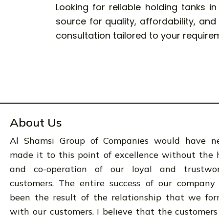
Looking for reliable holding tanks i
source for quality, affordability, an
consultation tailored to your require
About Us
Al Shamsi Group of Companies would have n
made it to this point of excellence without the 
and co-operation of our loyal and trustwo
customers. The entire success of our company
been the result of the relationship that we fo
with our customers. I believe that the customers