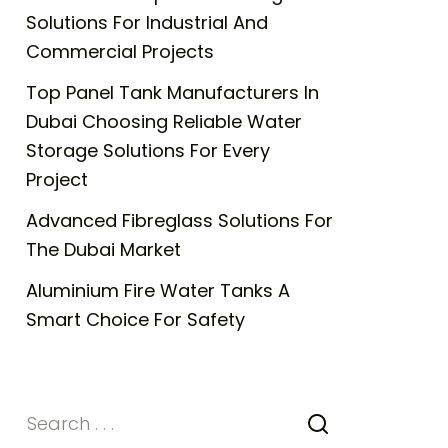
Solutions For Industrial And
Commercial Projects
Top Panel Tank Manufacturers In
Dubai Choosing Reliable Water
Storage Solutions For Every
Project
Advanced Fibreglass Solutions For
The Dubai Market
Aluminium Fire Water Tanks A
Smart Choice For Safety