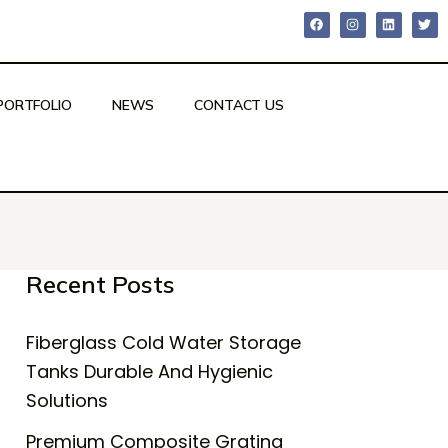
PORTFOLIO
NEWS
CONTACT US
Recent Posts
Fiberglass Cold Water Storage
Tanks Durable And Hygienic
Solutions
Premium Composite Grating