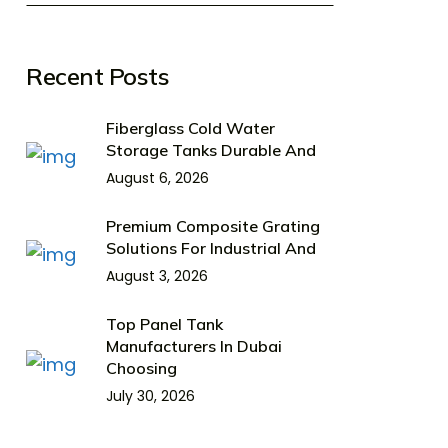
Recent Posts
Fiberglass Cold Water
Storage Tanks Durable And
August 6, 2026
Premium Composite Grating
Solutions For Industrial And
August 3, 2026
Top Panel Tank
Manufacturers In Dubai
Choosing
July 30, 2026