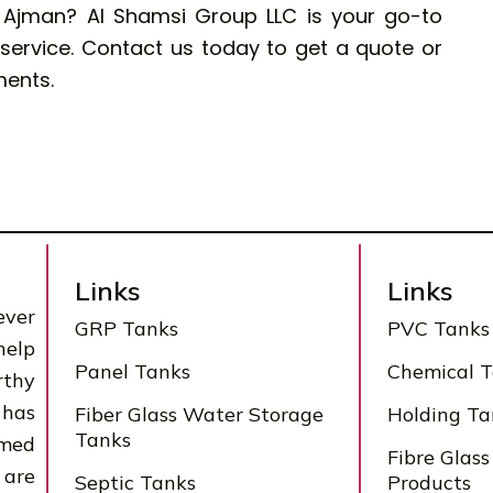
n Ajman?
Al Shamsi Group LLC
is your go-to
d service. Contact us today to get a quote or
ments.
Links
Links
ever
GRP Tanks
PVC Tanks
help
Panel Tanks
Chemical 
rthy
 has
Fiber Glass Water Storage
Holding Ta
Tanks
rmed
Fibre Glass
 are
Septic Tanks
Products