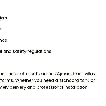
ials
e
ance
 and safety regulations
the needs of clients across Ajman, from villas
d farms. Whether you need a standard tank or
ely delivery and professional installation.