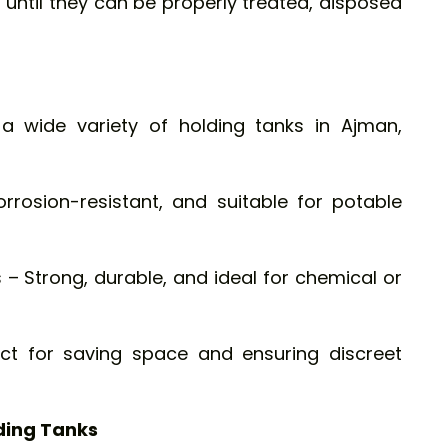
s until they can be properly treated, disposed
a wide variety of holding tanks in Ajman,
orrosion-resistant, and suitable for potable
 – Strong, durable, and ideal for chemical or
ct for saving space and ensuring discreet
ding Tanks