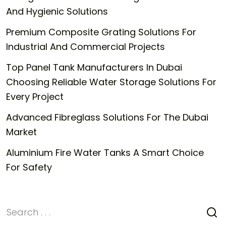
And Hygienic Solutions
Premium Composite Grating Solutions For
Industrial And Commercial Projects
Top Panel Tank Manufacturers In Dubai
Choosing Reliable Water Storage Solutions For
Every Project
Advanced Fibreglass Solutions For The Dubai
Market
Aluminium Fire Water Tanks A Smart Choice
For Safety