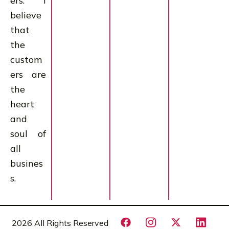
ers. I
believe
that
the
custom
ers are
the
heart
and
soul of
all
busines
s.
2026 All Rights Reserved