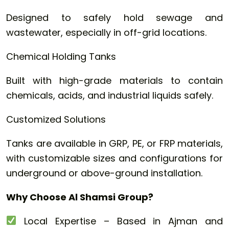
Designed to safely hold sewage and
wastewater, especially in off-grid locations.
Chemical Holding Tanks
Built with high-grade materials to contain
chemicals, acids, and industrial liquids safely.
Customized Solutions
Tanks are available in GRP, PE, or FRP materials,
with customizable sizes and configurations for
underground or above-ground installation.
Why Choose Al Shamsi Group?
Local Expertise – Based in Ajman and