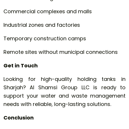
Commercial complexes and malls
Industrial zones and factories
Temporary construction camps
Remote sites without municipal connections
Get in Touch
Looking for high-quality holding tanks in
Sharjah? Al Shamsi Group LLC is ready to
support your water and waste management
needs with reliable, long-lasting solutions.
Conclusion