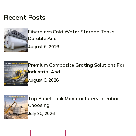
Recent Posts
Fiberglass Cold Water Storage Tanks
Durable And
August 6, 2026
Premium Composite Grating Solutions For
Industrial And
August 3, 2026
Top Panel Tank Manufacturers In Dubai
Choosing
July 30, 2026