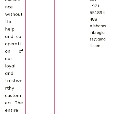
+971
nce
551894
without
488
the
Alshams
help
ifibregla
and co-
ss@gma
operati
il.com
on of
our
loyal
and
trustwo
rthy
custom
ers. The
entire