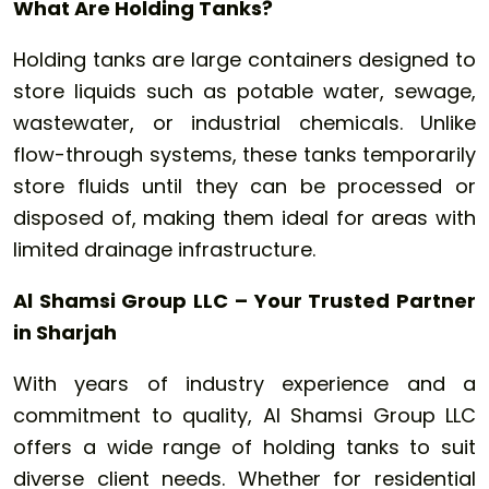
What Are Holding Tanks?
Holding tanks are large containers designed to
store liquids such as potable water, sewage,
wastewater, or industrial chemicals. Unlike
flow-through systems, these tanks temporarily
store fluids until they can be processed or
disposed of, making them ideal for areas with
limited drainage infrastructure.
Al Shamsi Group LLC – Your Trusted Partner
in Sharjah
With years of industry experience and a
commitment to quality, Al Shamsi Group LLC
offers a wide range of holding tanks to suit
diverse client needs. Whether for residential