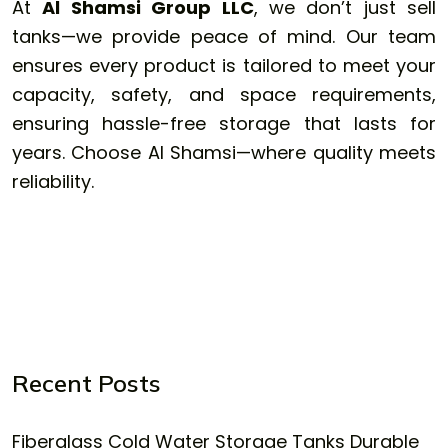
At
Al Shamsi Group LLC
, we don’t just sell
tanks—we provide peace of mind. Our team
ensures every product is tailored to meet your
capacity, safety, and space requirements,
ensuring hassle-free storage that lasts for
years. Choose Al Shamsi—where quality meets
reliability.
Recent Posts
Fiberglass Cold Water Storage Tanks Durable