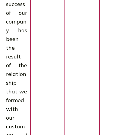
success
of our
compan
y has
been
the
result
of the
relation
ship
that we
formed
with
our
custom