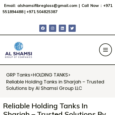
Email:
alshamsifibreglass@gmail.com
|
Call Now : +971
551894488
|
+971 504825387
GRP Tanks
>
HOLDING TANKS
>
Reliable Holding Tanks in Sharjah – Trusted
Solutions by Al Shamsi Group LLC
Reliable Holding Tanks In
Sharjah – Trusted Solutions By