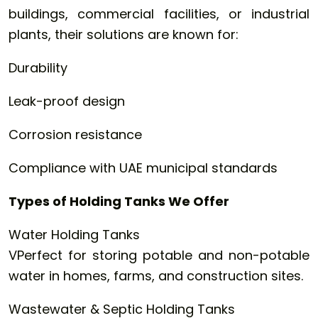
buildings, commercial facilities, or industrial
plants, their solutions are known for:
Durability
Leak-proof design
Corrosion resistance
Compliance with UAE municipal standards
Types of Holding Tanks We Offer
Water Holding Tanks
VPerfect for storing potable and non-potable
water in homes, farms, and construction sites.
Wastewater & Septic Holding Tanks