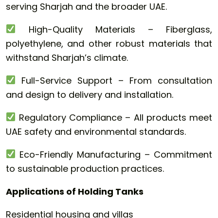
serving Sharjah and the broader UAE.
High-Quality Materials – Fiberglass,
polyethylene, and other robust materials that
withstand Sharjah’s climate.
Full-Service Support – From consultation
and design to delivery and installation.
Regulatory Compliance – All products meet
UAE safety and environmental standards.
Eco-Friendly Manufacturing – Commitment
to sustainable production practices.
Applications of Holding Tanks
Residential housing and villas