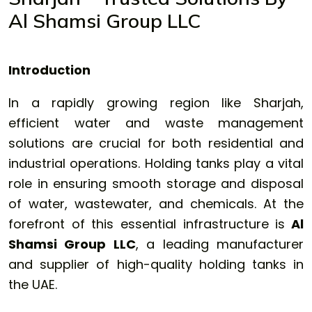
Al Shamsi Group LLC
Introduction
In a rapidly growing region like Sharjah,
efficient water and waste management
solutions are crucial for both residential and
industrial operations. Holding tanks play a vital
role in ensuring smooth storage and disposal
of water, wastewater, and chemicals. At the
forefront of this essential infrastructure is
Al
Shamsi Group LLC
, a leading manufacturer
and supplier of high-quality holding tanks in
the UAE.