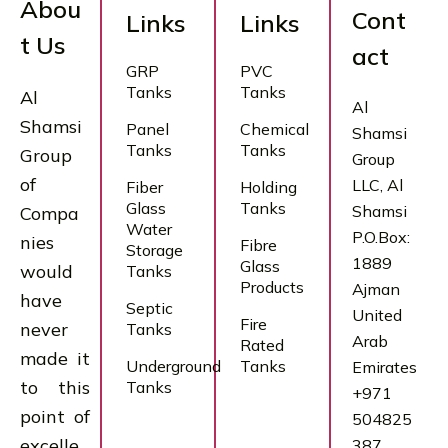
Abou
Cont
Links
Links
t Us
act
GRP
PVC
Tanks
Tanks
Al
Al
Shamsi
Panel
Chemical
Shamsi
Tanks
Tanks
Group
Group
of
LLC, Al
Fiber
Holding
Glass
Tanks
Shamsi
Compa
Water
P.O.Box:
nies
Fibre
Storage
1889
Glass
would
Tanks
Products
Ajman
have
Septic
United
Fire
never
Tanks
Arab
Rated
made it
Underground
Tanks
Emirates
to this
Tanks
+971
point of
504825
excelle
387