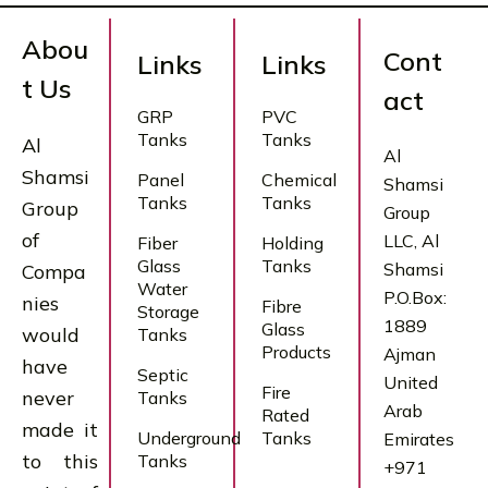
Abou
Cont
Links
Links
t Us
act
GRP
PVC
Tanks
Tanks
Al
Al
Shamsi
Panel
Chemical
Shamsi
Tanks
Tanks
Group
Group
of
LLC, Al
Fiber
Holding
Glass
Tanks
Shamsi
Compa
Water
P.O.Box:
nies
Fibre
Storage
1889
Glass
would
Tanks
Products
Ajman
have
Septic
United
Fire
never
Tanks
Arab
Rated
made it
Underground
Tanks
Emirates
to this
Tanks
+971