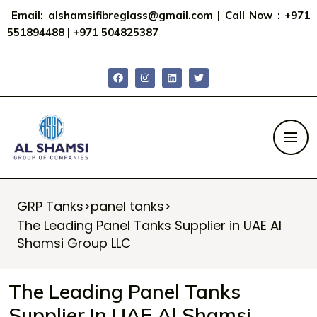
Email:
alshamsifibreglass@gmail.com
|
Call Now : +971
551894488
|
+971 504825387
GRP Tanks
>
panel tanks
>
The Leading Panel Tanks Supplier in UAE Al
Shamsi Group LLC
The Leading Panel Tanks
Supplier In UAE Al Shamsi