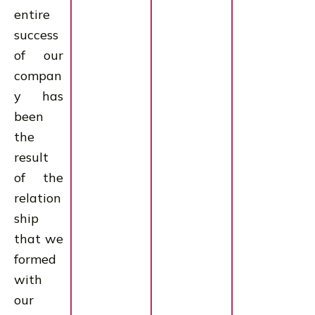
entire
success
of our
compan
y has
been
the
result
of the
relation
ship
that we
formed
with
our