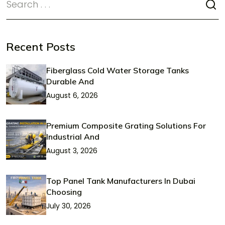
Recent Posts
Fiberglass Cold Water Storage Tanks
Durable And
August 6, 2026
Premium Composite Grating Solutions For
Industrial And
August 3, 2026
Top Panel Tank Manufacturers In Dubai
Choosing
July 30, 2026