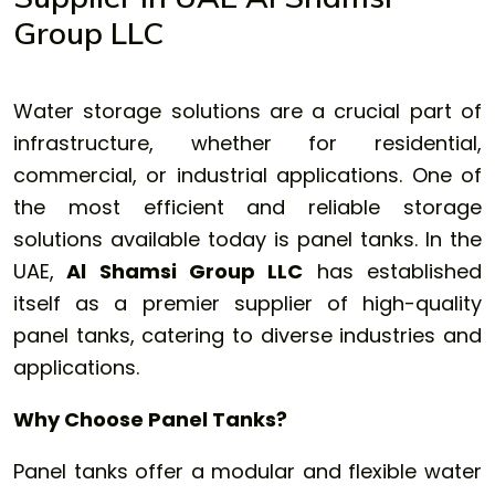
Group LLC
Water storage solutions are a crucial part of
infrastructure, whether for residential,
commercial, or industrial applications. One of
the most efficient and reliable storage
solutions available today is
panel tanks
. In the
UAE,
Al Shamsi Group LLC
has established
itself as a premier supplier of high-quality
panel tanks, catering to diverse industries and
applications.
Why Choose Panel Tanks?
Panel tanks offer a modular and flexible water