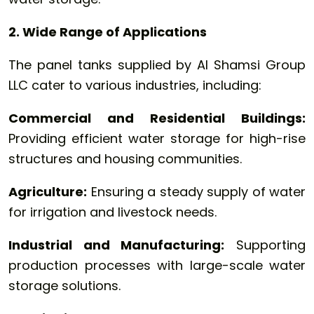
2. Wide Range of Applications
The panel tanks supplied by Al Shamsi Group
LLC cater to various industries, including:
Commercial and Residential Buildings:
Providing efficient water storage for high-rise
structures and housing communities.
Agriculture:
Ensuring a steady supply of water
for irrigation and livestock needs.
Industrial and Manufacturing:
Supporting
production processes with large-scale water
storage solutions.