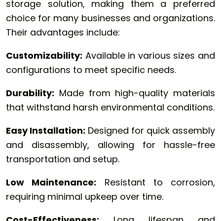
storage solution, making them a preferred
choice for many businesses and organizations.
Their advantages include:
Customizability:
Available in various sizes and
configurations to meet specific needs.
Durability:
Made from high-quality materials
that withstand harsh environmental conditions.
Easy Installation:
Designed for quick assembly
and disassembly, allowing for hassle-free
transportation and setup.
Low Maintenance:
Resistant to corrosion,
requiring minimal upkeep over time.
Cost-Effectiveness:
Long lifespan and