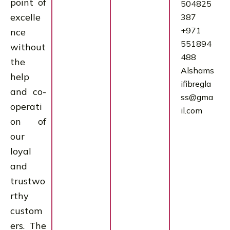
point of
504825
excelle
387
+971
nce
551894
without
488
the
Alshams
help
ifibregla
and co-
ss@gma
operati
il.com
on of
our
loyal
and
trustwo
rthy
custom
ers. The