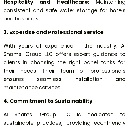
Hospitality and Healthcare:
Maintaining
consistent and safe water storage for hotels
and hospitals.
3. Expertise and Professional Service
With years of experience in the industry, Al
Shamsi Group LLC offers expert guidance to
clients in choosing the right panel tanks for
their needs. Their team of professionals
ensures seamless installation and
maintenance services.
4. Commitment to Sustainability
Al Shamsi Group LLC is dedicated to
sustainable practices, providing eco-friendly