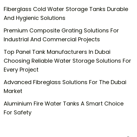
Fiberglass Cold Water Storage Tanks Durable
And Hygienic Solutions
Premium Composite Grating Solutions For
Industrial And Commercial Projects
Top Panel Tank Manufacturers In Dubai
Choosing Reliable Water Storage Solutions For
Every Project
Advanced Fibreglass Solutions For The Dubai
Market
Aluminium Fire Water Tanks A Smart Choice
For Safety