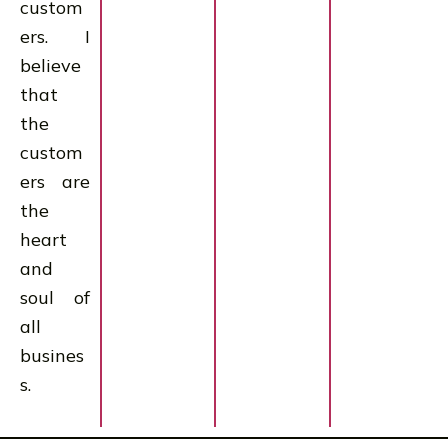
custom
ers. I
believe
that
the
custom
ers are
the
heart
and
soul of
all
busines
s.