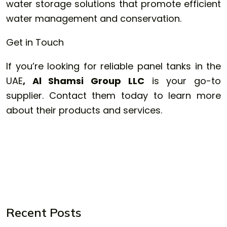
water storage solutions that promote efficient
water management and conservation.
Get in Touch
If you’re looking for reliable panel tanks in the
UAE
, Al Shamsi Group LLC
is your go-to
supplier. Contact them today to learn more
about their products and services.
Recent Posts