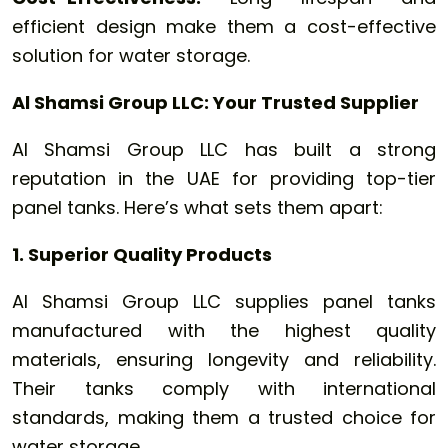
efficient design make them a cost-effective
solution for water storage.
Al Shamsi Group LLC: Your Trusted Supplier
Al Shamsi Group LLC has built a strong
reputation in the UAE for providing top-tier
panel tanks. Here’s what sets them apart:
1. Superior Quality Products
Al Shamsi Group LLC supplies panel tanks
manufactured with the highest quality
materials, ensuring longevity and reliability.
Their tanks comply with international
standards, making them a trusted choice for
water storage.