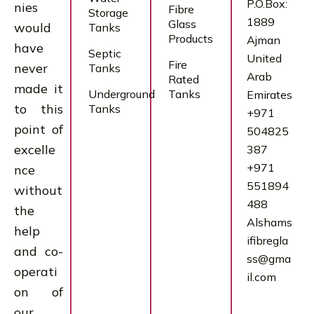
P.O.Box:
nies
Fibre
Storage
1889
Glass
would
Tanks
Products
Ajman
have
Septic
United
Fire
never
Tanks
Arab
Rated
made it
Underground
Tanks
Emirates
to this
Tanks
+971
point of
504825
excelle
387
+971
nce
551894
without
488
the
Alshams
help
ifibregla
and co-
ss@gma
operati
il.com
on of
our