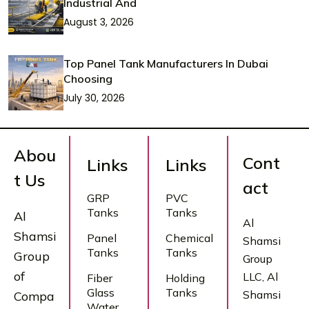
Industrial And
August 3, 2026
Top Panel Tank Manufacturers In Dubai
Choosing
July 30, 2026
Abou
Cont
Links
Links
t Us
act
GRP
PVC
Tanks
Tanks
Al
Al
Shamsi
Panel
Chemical
Shamsi
Tanks
Tanks
Group
Group
of
LLC, Al
Fiber
Holding
Glass
Tanks
Shamsi
Compa
Water