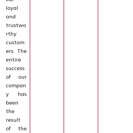
loyal
and
trustwo
rthy
custom
ers. The
entire
success
of our
compan
y has
been
the
result
of the