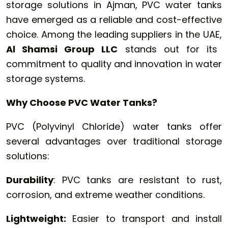
storage solutions in Ajman, PVC water tanks
have emerged as a reliable and cost-effective
choice. Among the leading suppliers in the UAE,
Al Shamsi Group LLC
stands out for its
commitment to quality and innovation in water
storage systems.
Why Choose PVC Water Tanks?
PVC (Polyvinyl Chloride) water tanks offer
several advantages over traditional storage
solutions:
Durability
: PVC tanks are resistant to rust,
corrosion, and extreme weather conditions.
Lightweight:
Easier to transport and install