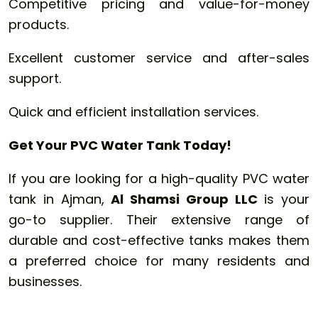
Competitive pricing and value-for-money
products.
Excellent customer service and after-sales
support.
Quick and efficient installation services.
Get Your PVC Water Tank Today!
If you are looking for a high-quality PVC water
tank in Ajman,
Al Shamsi Group LLC
is your
go-to supplier. Their extensive range of
durable and cost-effective tanks makes them
a preferred choice for many residents and
businesses.