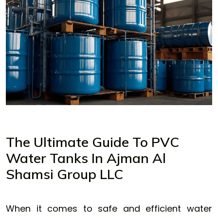
The Ultimate Guide To PVC
Water Tanks In Ajman Al
Shamsi Group LLC
When it comes to safe and efficient water