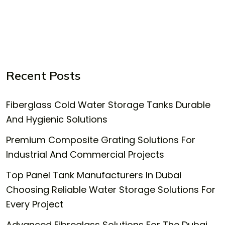
Recent Posts
Fiberglass Cold Water Storage Tanks Durable
And Hygienic Solutions
Premium Composite Grating Solutions For
Industrial And Commercial Projects
Top Panel Tank Manufacturers In Dubai
Choosing Reliable Water Storage Solutions For
Every Project
Advanced Fibreglass Solutions For The Dubai