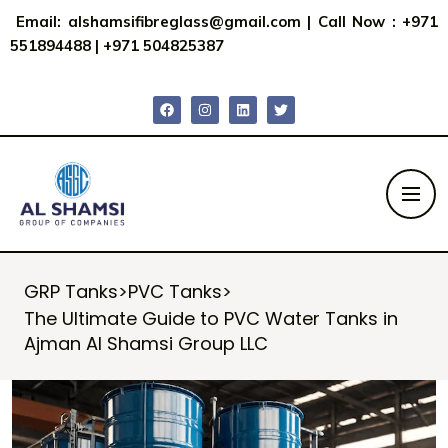
Email:
alshamsifibreglass@gmail.com
|
Call Now : +971
551894488
|
+971 504825387
GRP Tanks
>
PVC Tanks
>
The Ultimate Guide to PVC Water Tanks in
Ajman Al Shamsi Group LLC