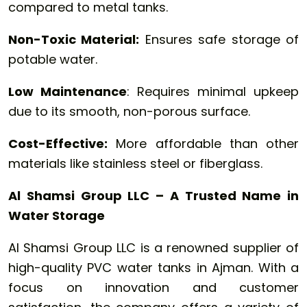
compared to metal tanks.
Non-Toxic Material:
Ensures safe storage of
potable water.
Low Maintenance
: Requires minimal upkeep
due to its smooth, non-porous surface.
Cost-Effective:
More affordable than other
materials like stainless steel or fiberglass.
Al Shamsi Group LLC – A Trusted Name in
Water Storage
Al Shamsi Group LLC is a renowned supplier of
high-quality PVC water tanks in Ajman. With a
focus on innovation and customer