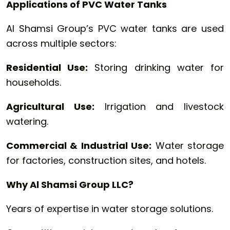
Applications of PVC Water Tanks
Al Shamsi Group’s PVC water tanks are used
across multiple sectors:
Residential Use:
Storing drinking water for
households.
Agricultural Use:
Irrigation and livestock
watering.
Commercial & Industrial Use:
Water storage
for factories, construction sites, and hotels.
Why Al Shamsi Group LLC?
Years of expertise in water storage solutions.