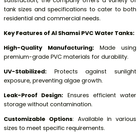
satisfaction, the company offers a variety of
tank sizes and specifications to cater to both
residential and commercial needs.
Key Features of Al Shamsi PVC Water Tanks:
High-Quality Manufacturing:
Made using
premium-grade PVC materials for durability.
UV-Stabilized:
Protects against sunlight
exposure, preventing algae growth.
Leak-Proof Design:
Ensures efficient water
storage without contamination.
Customizable Options
: Available in various
sizes to meet specific requirements.