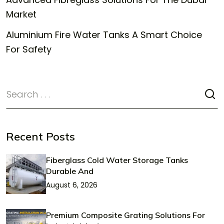
Market
Aluminium Fire Water Tanks A Smart Choice
For Safety
Recent Posts
Fiberglass Cold Water Storage Tanks
Durable And
August 6, 2026
Premium Composite Grating Solutions For