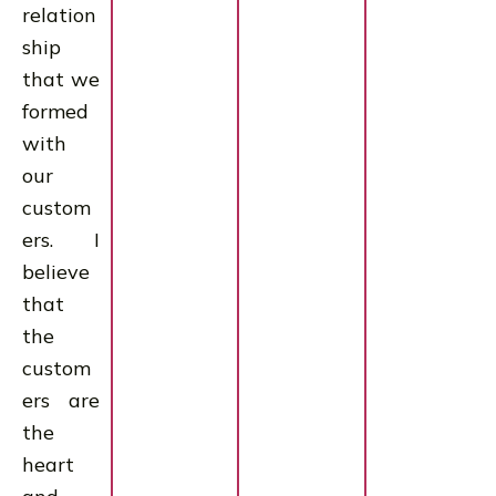
relation
ship
that we
formed
with
our
custom
ers. I
believe
that
the
custom
ers are
the
heart