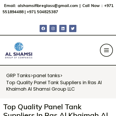
Email:
alshamsifibreglass@gmail.com
|
Call Now : +971
551894488
|
+971 504825387
GRP Tanks
>
panel tanks
>
Top Quality Panel Tank Suppliers in Ras Al
Khaimah Al Shamsi Group LLC
Top Quality Panel Tank
Suppliers In Ras Al Khaimah Al