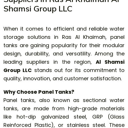
Shamsi Group LLC
When it comes to efficient and reliable water
storage solutions in Ras Al Khaimah,
panel
tanks
are gaining popularity for their modular
design, durability, and versatility. Among the
leading suppliers in the region,
Al Shamsi
Group LLC
stands out for its commitment to
quality, innovation, and customer satisfaction.
Why Choose Panel Tanks?
Panel tanks, also known as sectional water
tanks, are made from high-grade materials
like hot-dip galvanized steel, GRP (Glass
Reinforced Plastic), or stainless steel. These