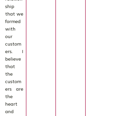
ship
that we
formed
with
our
custom
ers. I
believe
that
the
custom
ers are
the
heart
and