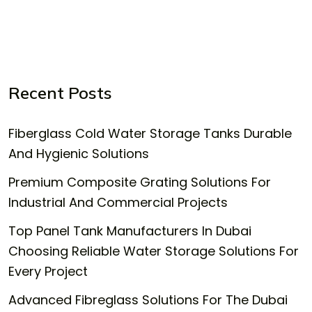
Recent Posts
Fiberglass Cold Water Storage Tanks Durable
And Hygienic Solutions
Premium Composite Grating Solutions For
Industrial And Commercial Projects
Top Panel Tank Manufacturers In Dubai
Choosing Reliable Water Storage Solutions For
Every Project
Advanced Fibreglass Solutions For The Dubai