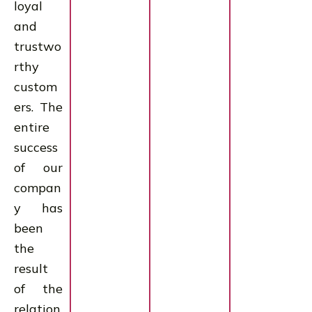
loyal
and
trustwo
rthy
custom
ers. The
entire
success
of our
compan
y has
been
the
result
of the
relation