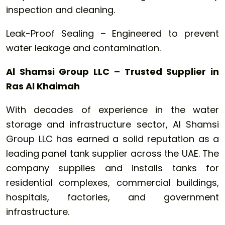
inspection and cleaning.
Leak-Proof Sealing – Engineered to prevent
water leakage and contamination.
Al Shamsi Group LLC – Trusted Supplier in
Ras Al Khaimah
With decades of experience in the water
storage and infrastructure sector, Al Shamsi
Group LLC has earned a solid reputation as a
leading panel tank supplier across the UAE. The
company supplies and installs tanks for
residential complexes, commercial buildings,
hospitals, factories, and government
infrastructure.