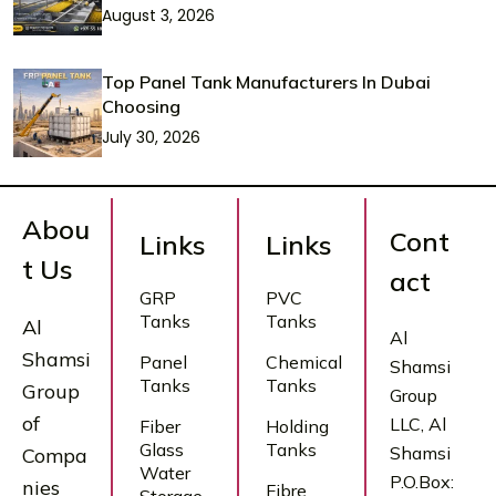
August 3, 2026
Top Panel Tank Manufacturers In Dubai
Choosing
July 30, 2026
Abou
Cont
Links
Links
t Us
act
GRP
PVC
Tanks
Tanks
Al
Al
Shamsi
Panel
Chemical
Shamsi
Tanks
Tanks
Group
Group
of
LLC, Al
Fiber
Holding
Glass
Tanks
Shamsi
Compa
Water
P.O.Box:
nies
Fibre