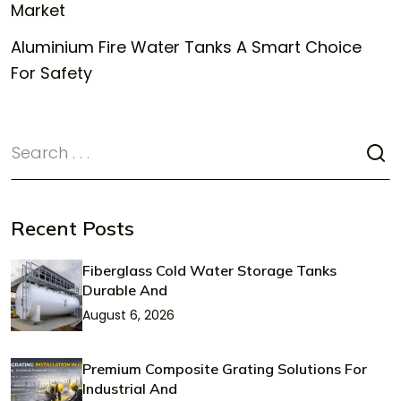
Market
Aluminium Fire Water Tanks A Smart Choice
For Safety
Recent Posts
Fiberglass Cold Water Storage Tanks
Durable And
August 6, 2026
Premium Composite Grating Solutions For
Industrial And