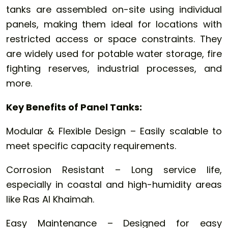
tanks are assembled on-site using individual
panels, making them ideal for locations with
restricted access or space constraints. They
are widely used for potable water storage, fire
fighting reserves, industrial processes, and
more.
Key Benefits of Panel Tanks:
Modular & Flexible Design – Easily scalable to
meet specific capacity requirements.
Corrosion Resistant – Long service life,
especially in coastal and high-humidity areas
like Ras Al Khaimah.
Easy Maintenance – Designed for easy