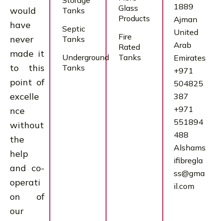
Storage
1889
Glass
would
Tanks
Products
Ajman
have
Septic
United
Fire
never
Tanks
Arab
Rated
made it
Underground
Tanks
Emirates
to this
Tanks
+971
point of
504825
excelle
387
+971
nce
551894
without
488
the
Alshams
help
ifibregla
and co-
ss@gma
operati
il.com
on of
our