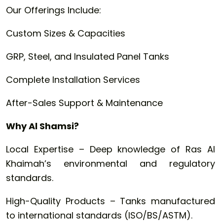
Our Offerings Include:
Custom Sizes & Capacities
GRP, Steel, and Insulated Panel Tanks
Complete Installation Services
After-Sales Support & Maintenance
Why Al Shamsi?
Local Expertise – Deep knowledge of Ras Al
Khaimah’s environmental and regulatory
standards.
High-Quality Products – Tanks manufactured
to international standards (ISO/BS/ASTM).