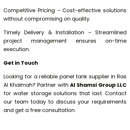
Competitive Pricing – Cost-effective solutions
without compromising on quality.
Timely Delivery & Installation – Streamlined
project management ensures on-time
execution.
Get in Touch
Looking for a reliable panel tank supplier in Ras
Al Khaimah? Partner with
Al Shamsi Group LLC
for water storage solutions that last. Contact
our team today to discuss your requirements
and get a free consultation.